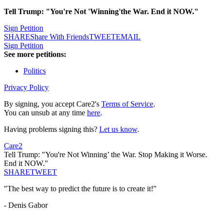
Tell Trump: "You're Not 'Winning'the War. End it NOW."
Sign Petition
SHARE
Share With Friends
TWEET
EMAIL
Sign Petition
See more petitions:
Politics
Privacy Policy
By signing, you accept Care2's
Terms of Service
.
You can unsub at any time
here
.
Having problems signing this?
Let us know
.
Care2
Tell Trump: "You're Not Winning’ the War. Stop Making it Worse.
End it NOW."
SHARE
TWEET
"The best way to predict the future is to create it!"
- Denis Gabor