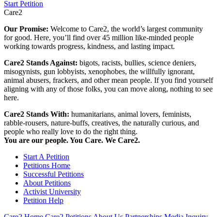
Start Petition
Care2
Our Promise:
Welcome to Care2, the world’s largest community
for good. Here, you’ll find over 45 million like-minded people
working towards progress, kindness, and lasting impact.
Care2 Stands Against:
bigots, racists, bullies, science deniers,
misogynists, gun lobbyists, xenophobes, the willfully ignorant,
animal abusers, frackers, and other mean people. If you find yourself
aligning with any of those folks, you can move along, nothing to see
here.
Care2 Stands With:
humanitarians, animal lovers, feminists,
rabble-rousers, nature-buffs, creatives, the naturally curious, and
people who really love to do the right thing.
You are our people. You Care. We Care2.
Start A Petition
Petitions Home
Successful Petitions
About Petitions
Activist University
Petition Help
Care2 Home
Care2 Petitions
About Us
Partnerships
Media Inquiry