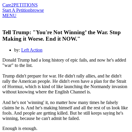
Care2
PETITIONS
Start A Petition
browse
MENU
Tell Trump: "You're Not Winning’ the War. Stop
Making it Worse. End it NOW."
by:
Left Action
Donald Trump had a long history of epic fails, and now he's added
"war" to the list.
Trump didn't prepare for war. He didn't rally allies, and he didn't
rally the American people. He didn't even have a plan for the Strait
of Hormuz, which is kind of like launching the Normandy invasion
without knowing where the English Channel is.
And he's not 'winning' it, no matter how many times he falsely
claims he is. And he's making himself and all the rest of us look like
fools. And people are getting killed. But he still keeps saying he's
winning, because he can't admit he failed.
Enough is enough.