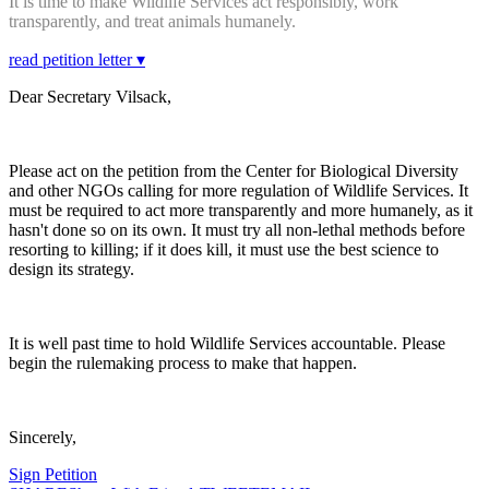
It is time to make Wildlife Services act responsibly, work
transparently, and treat animals humanely.
read petition letter ▾
Dear Secretary Vilsack,
Please act on the petition from the Center for Biological Diversity
and other NGOs calling for more regulation of Wildlife Services. It
must be required to act more transparently and more humanely, as it
hasn't done so on its own. It must try all non-lethal methods before
resorting to killing; if it does kill, it must use the best science to
design its strategy.
It is well past time to hold Wildlife Services accountable. Please
begin the rulemaking process to make that happen.
Sincerely,
Sign Petition