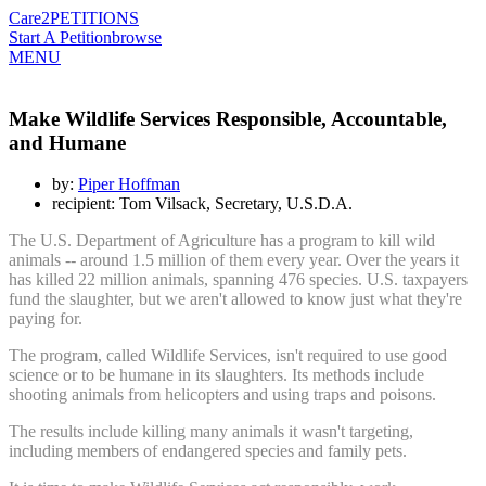
Care2
PETITIONS
Start A Petition
browse
MENU
Make Wildlife Services Responsible, Accountable,
and Humane
by:
Piper Hoffman
recipient: Tom Vilsack, Secretary, U.S.D.A.
The U.S. Department of Agriculture has a program to kill wild
animals -- around 1.5 million of them every year. Over the years it
has killed 22 million animals, spanning 476 species. U.S. taxpayers
fund the slaughter, but we aren't allowed to know just what they're
paying for.
The program, called Wildlife Services, isn't required to use good
science or to be humane in its slaughters. Its methods include
shooting animals from helicopters and using traps and poisons.
The results include killing many animals it wasn't targeting,
including members of endangered species and family pets.