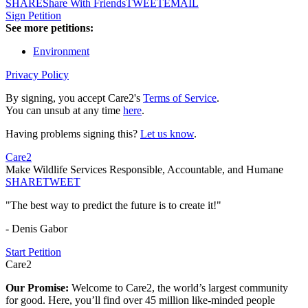
SHARE
Share With Friends
TWEET
EMAIL
Sign Petition
See more petitions:
Environment
Privacy Policy
By signing, you accept Care2's
Terms of Service
.
You can unsub at any time
here
.
Having problems signing this?
Let us know
.
Care2
Make Wildlife Services Responsible, Accountable, and Humane
SHARE
TWEET
"The best way to predict the future is to create it!"
- Denis Gabor
Start Petition
Care2
Our Promise:
Welcome to Care2, the world’s largest community
for good. Here, you’ll find over 45 million like-minded people