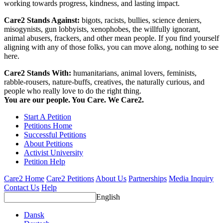
working towards progress, kindness, and lasting impact.
Care2 Stands Against:
bigots, racists, bullies, science deniers,
misogynists, gun lobbyists, xenophobes, the willfully ignorant,
animal abusers, frackers, and other mean people. If you find yourself
aligning with any of those folks, you can move along, nothing to see
here.
Care2 Stands With:
humanitarians, animal lovers, feminists,
rabble-rousers, nature-buffs, creatives, the naturally curious, and
people who really love to do the right thing.
You are our people. You Care. We Care2.
Start A Petition
Petitions Home
Successful Petitions
About Petitions
Activist University
Petition Help
Care2 Home
Care2 Petitions
About Us
Partnerships
Media Inquiry
Contact Us
Help
English
Dansk