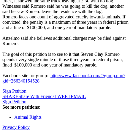
truck, it showed the same truck leaving at 2:30 with no dog.
Witnesses said Romero said he was going to kill the dog, another
said he saw Romero leave the residence with the dog.
Romero faces one count of aggravated cruelty towards animals. If
convicted, the penalty is a maximum of three years in federal prison
and a fine of $100,000, and one year of mandatory parole.
Anzelmo said she believes additional charges may be filed against
Romero.
The goal of this petition is to see to it that Steven Clay Romero
spends every single minute of those three years in federal prison,
fined $100,000 and one year of mandatory parole.
Facebook site for group:
http://www.facebook.com/#/group.php?
gid=266340154528
Sign Petition
SHARE
Share With Friends
TWEET
EMAIL
Sign Petition
See more petitions:
Animal Rights
Privacy Policy