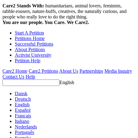
Care2 Stands With:
humanitarians, animal lovers, feminists,
rabble-rousers, nature-buffs, creatives, the naturally curious, and
people who really love to do the right thing.
You are our people. You Care. We Care2.
Start A Petition
Petitions Home
Successful Petitions
About Petitions
Activist University
Petition Help
Care2 Home
Care2 Petitions
About Us
Partnerships
Media Inquiry
Contact Us
Help
English
Dansk
Deutsch
English
Español
Français
Italiano
Nederlands
Português
Svenska