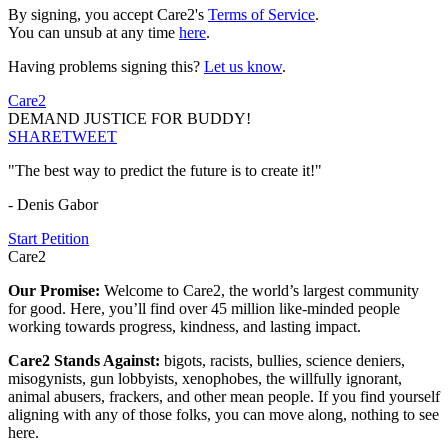
By signing, you accept Care2's
Terms of Service
.
You can unsub at any time
here
.
Having problems signing this?
Let us know
.
Care2
DEMAND JUSTICE FOR BUDDY!
SHARE
TWEET
"The best way to predict the future is to create it!"
- Denis Gabor
Start Petition
Care2
Our Promise:
Welcome to Care2, the world’s largest community
for good. Here, you’ll find over 45 million like-minded people
working towards progress, kindness, and lasting impact.
Care2 Stands Against:
bigots, racists, bullies, science deniers,
misogynists, gun lobbyists, xenophobes, the willfully ignorant,
animal abusers, frackers, and other mean people. If you find yourself
aligning with any of those folks, you can move along, nothing to see
here.