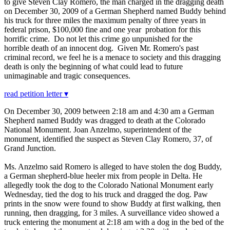
to give Steven Clay Romero, the man charged in the dragging death
on December 30, 2009 of a German Shepherd named Buddy behind
his truck for three miles the maximum penalty of three years in
federal prison, $100,000 fine and one year probation for this
horrific crime. Do not let this crime go unpunished for the
horrible death of an innocent dog. Given Mr. Romero's past
criminal record, we feel he is a menace to society and this dragging
death is only the beginning of what could lead to future
unimaginable and tragic consequences.
read petition letter ▾
On December 30, 2009 between 2:18 am and 4:30 am a German
Shepherd named Buddy was dragged to death at the Colorado
National Monument. Joan Anzelmo, superintendent of the
monument, identified the suspect as Steven Clay Romero, 37, of
Grand Junction.
Ms. Anzelmo said Romero is alleged to have stolen the dog Buddy,
a German shepherd-blue heeler mix from people in Delta. He
allegedly took the dog to the Colorado National Monument early
Wednesday, tied the dog to his truck and dragged the dog. Paw
prints in the snow were found to show Buddy at first walking, then
running, then dragging, for 3 miles. A surveillance video showed a
truck entering the monument at 2:18 am with a dog in the bed of the