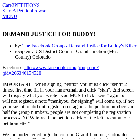
Care2
PETITIONS
Start A Petition
browse
MENU
DEMAND JUSTICE FOR BUDDY!
by:
The Facebook Group - Demand Justice for Buddy's Killer
recipient: US District Court in Grand Junction (Mesa
County) Colorado
Facebook:
http://www.facebook.com/group.php?
gid=266340154528
IMPORTANT - when signing petition you must click "send" 2
times, first time fill in your name/email and click "sign", 2nd screen
will display what you wrote - you MUST click "send" again or it
will not register, a note "thankyou for signing" will come up, if not
your signature did not register, do it again - the petition numbers are
half the group numbers, people are not completing the registration
process - NOW to read the petition click on the left "view whole
petition/letter"
We the undersigned urge the court in Grand Junction, Colorado