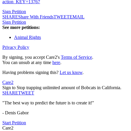
action_KEY=13767
Sign Petition
SHARE
Share With Friends
TWEET
EMAIL
Sign Petition
See more petitions:
Animal Rights
Privacy Policy
By signing, you accept Care2's
Terms of Service
.
You can unsub at any time
here
.
Having problems signing this?
Let us know
.
Care2
Sign to Stop trapping unlimited amount of Bobcats in California.
SHARE
TWEET
"The best way to predict the future is to create it!"
- Denis Gabor
Start Petition
Care2