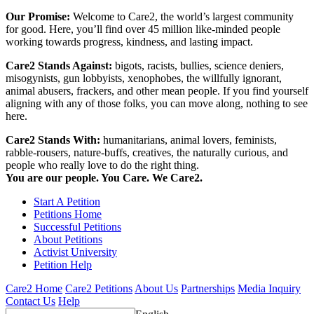
Our Promise:
Welcome to Care2, the world’s largest community
for good. Here, you’ll find over 45 million like-minded people
working towards progress, kindness, and lasting impact.
Care2 Stands Against:
bigots, racists, bullies, science deniers,
misogynists, gun lobbyists, xenophobes, the willfully ignorant,
animal abusers, frackers, and other mean people. If you find yourself
aligning with any of those folks, you can move along, nothing to see
here.
Care2 Stands With:
humanitarians, animal lovers, feminists,
rabble-rousers, nature-buffs, creatives, the naturally curious, and
people who really love to do the right thing.
You are our people. You Care. We Care2.
Start A Petition
Petitions Home
Successful Petitions
About Petitions
Activist University
Petition Help
Care2 Home
Care2 Petitions
About Us
Partnerships
Media Inquiry
Contact Us
Help