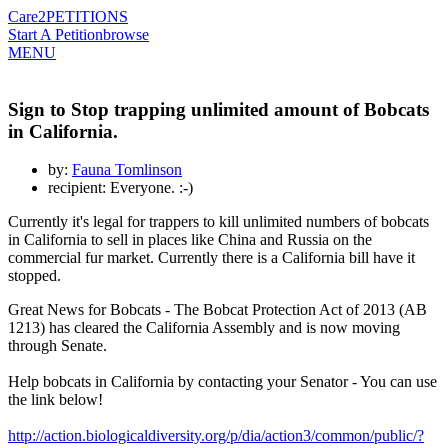
Care2
PETITIONS
Start A Petition
browse
MENU
Sign to Stop trapping unlimited amount of Bobcats
in California.
by:
Fauna Tomlinson
recipient: Everyone. :-)
Currently it's legal for trappers to kill unlimited numbers of bobcats
in California to sell in places like China and Russia on the
commercial fur market. Currently there is a California bill have it
stopped.
Great News for Bobcats - The Bobcat Protection Act of 2013 (AB
1213) has cleared the California Assembly and is now moving
through Senate.
Help bobcats in California by contacting your Senator - You can use
the link below!
http://action.biologicaldiversity.org/p/dia/action3/common/public/?