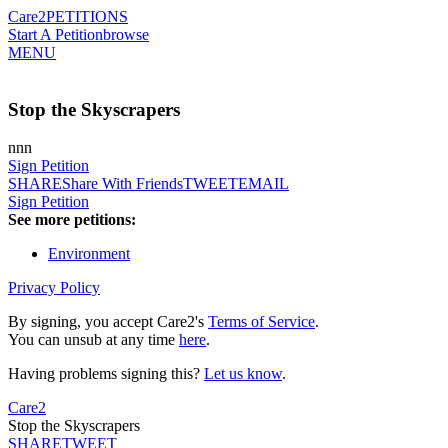
Care2
PETITIONS
Start A Petition
browse
MENU
Stop the Skyscrapers
nnn
Sign Petition
SHARE
Share With Friends
TWEET
EMAIL
Sign Petition
See more petitions:
Environment
Privacy Policy
By signing, you accept Care2's
Terms of Service
.
You can unsub at any time
here
.
Having problems signing this?
Let us know
.
Care2
Stop the Skyscrapers
SHARE
TWEET