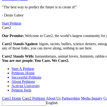
"The best way to predict the future is to create it!"
- Denis Gabor
Start Petition
Care2
Our Promise:
Welcome to Care2, the world’s largest community for g
Care2 Stands Against:
bigots, racists, bullies, science deniers, mis
any of those folks, you can move along, nothing to see here.
Care2 Stands With:
humanitarians, animal lovers, feminists, rabble-r
You are our people. You Care. We Care2.
Start A Petition
Petitions Home
Successful Petitions
About Petitions
Activist University
Petition Help
Care2 Home
Care2 Petitions
About Us
Partnerships
Media Inquiry
Co
English