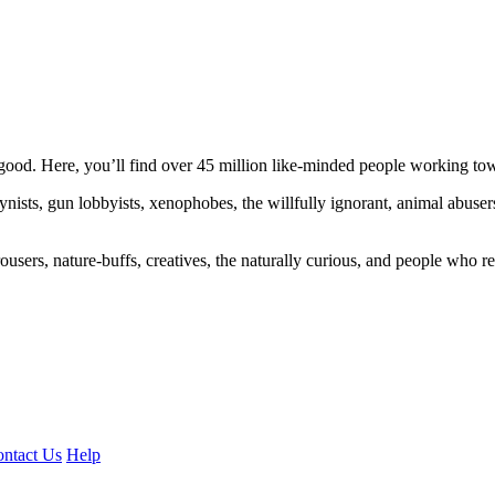
ood. Here, you’ll find over 45 million like-minded people working towa
ogynists, gun lobbyists, xenophobes, the willfully ignorant, animal abuse
ousers, nature-buffs, creatives, the naturally curious, and people who rea
ntact Us
Help