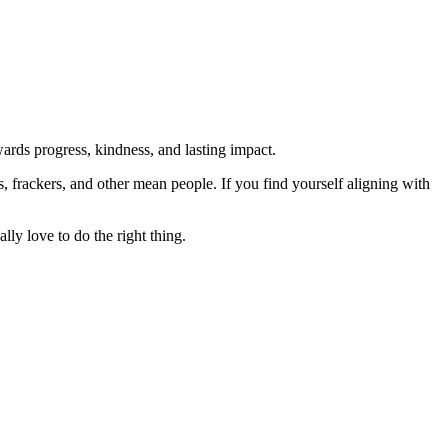
rds progress, kindness, and lasting impact.
rs, frackers, and other mean people. If you find yourself aligning with
lly love to do the right thing.