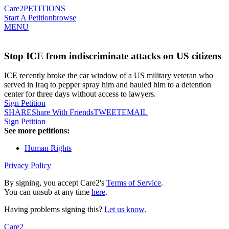
Care2
PETITIONS
Start A Petition
browse
MENU
Stop ICE from indiscriminate attacks on US citizens
ICE recently broke the car window of a US military veteran who
served in Iraq to pepper spray him and hauled him to a detention
center for three days without access to lawyers.
Sign Petition
SHARE
Share With Friends
TWEET
EMAIL
Sign Petition
See more petitions:
Human Rights
Privacy Policy
By signing, you accept Care2's
Terms of Service
.
You can unsub at any time
here
.
Having problems signing this?
Let us know
.
Care2