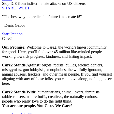
Stop ICE from indiscriminate attacks on US citizens
SHARE
TWEET
"The best way to predict the future is to create it!"
- Denis Gabor
Start Petition
Care2
Our Promise:
Welcome to Care2, the world’s largest community
for good. Here, you’ll find over 45 million like-minded people
working towards progress, kindness, and lasting impact.
Care2 Stands Against:
bigots, racists, bullies, science deniers,
misogynists, gun lobbyists, xenophobes, the willfully ignorant,
animal abusers, frackers, and other mean people. If you find yourself
aligning with any of those folks, you can move along, nothing to see
here.
Care2 Stands With:
humanitarians, animal lovers, feminists,
rabble-rousers, nature-buffs, creatives, the naturally curious, and
people who really love to do the right thing.
You are our people. You Care. We Care2.