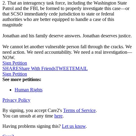
2. That an interagency task force, including the Washington State
Patrol and the FBI, be formed to properly investigate this case—or
that SCSO immediately cede jurisdiction to state or federal
authorities who are better equipped to handle a case of this
magnitude
Jonathan and his family deserve answers. Jonathan deserves justice.
We cannot let another vulnerable person fall through the cracks. We
need action. We need accountability. We need a real investigation—
NOW.
Sign Petition
SHARE
Share With Friends
TWEET
EMAIL
Sign Petition
See more petitions:
Human Rights
Privacy Policy
By signing, you accept Care2's
Terms of Service
.
You can unsub at any time
here
.
Having problems signing this?
Let us know
.