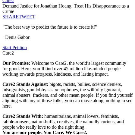
Care2
Demand Justice for Jonathan Hoang: Treat His Disappearance as a
Crime
SHARE
TWEET
"The best way to predict the future is to create it!"
- Denis Gabor
Start Petition
Care2
Our Promise:
Welcome to Care2, the world’s largest community
for good. Here, you’ll find over 45 million like-minded people
working towards progress, kindness, and lasting impact.
Care2 Stands Against:
bigots, racists, bullies, science deniers,
misogynists, gun lobbyists, xenophobes, the willfully ignorant,
animal abusers, frackers, and other mean people. If you find yourself
aligning with any of those folks, you can move along, nothing to see
here.
Care2 Stands With:
humanitarians, animal lovers, feminists,
rabble-rousers, nature-buffs, creatives, the naturally curious, and
people who really love to do the right thing.
You are our people. You Care. We Care2.