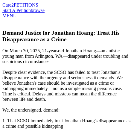
Care2
PETITIONS
Start A Petition
browse
MENU
Demand Justice for Jonathan Hoang: Treat His
Disappearance as a Crime
On March 30, 2025, 21-year-old Jonathan Hoang—an autistic
young man from Arlington, WA—disappeared under troubling and
suspicious circumstances.
Despite clear evidence, the SCSO has failed to treat Jonathan's
disappearance with the urgency and seriousness it demands. We
believe Jonathan's case should be investigated as a crime or
kidnapping immediately—not as a simple missing persons case.
Time is critical. Delays and missteps can mean the difference
between life and death.
We, the undersigned, demand:
1. That SCSO immediately treat Jonathan Hoang's disappearance as
a crime and possible kidnapping