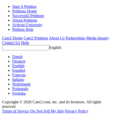
Start A Petition
Petitions Home
Successful Petitions
About Petitions
Activist University
Petition Help
Care2 Home
Care2 Petitions
About Us
Partnerships
Media Inquiry
Contact Us
Help
English
Dansk
Deutsch
English
Español
Français
Italiano
Nederlands
Português
Svenska
Copyright © 2026 Care2.com, inc. and its licensors. All rights
reserved
Terms of Service
Do Not Sell My Info
Privacy Policy