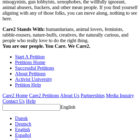
misogynists, gun lobbyists, xenophobes, the willfully ignorant,
animal abusers, frackers, and other mean people. If you find yourself
aligning with any of those folks, you can move along, nothing to see
here.
Care2 Stands With:
humanitarians, animal lovers, feminists,
rabble-rousers, nature-buffs, creatives, the naturally curious, and
people who really love to do the right thing.
You are our people. You Care. We Care2.
Start A Petition
Petitions Home
Successful Petitions
About Petitions
Activist University
Petition Help
Care2 Home
Care2 Petitions
About Us
Partnerships
Media Inquiry
Contact Us
Help
English
Dansk
Deutsch
English
Español