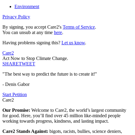
Environment
Privacy Policy
By signing, you accept Care2's
Terms of Service
.
You can unsub at any time
here
.
Having problems signing this?
Let us know
.
Care2
Act Now to Stop Climate Change.
SHARE
TWEET
"The best way to predict the future is to create it!"
- Denis Gabor
Start Petition
Care2
Our Promise:
Welcome to Care2, the world’s largest community
for good. Here, you’ll find over 45 million like-minded people
working towards progress, kindness, and lasting impact.
Care2 Stands Against:
bigots, racists, bullies, science deniers,