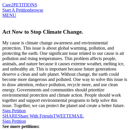
Care2
PETITIONS
Start A Petition
browse
MENU
Act Now to Stop Climate Change.
My cause is climate change awareness and environmental
protection. This issue is about global warming, pollution, and
protecting the earth. One significant issue related to our cause is air
pollution and rising temperatures. This problem affects people,
animals, and nature because it causes extreme weather, melting ice,
and unhealthy air. This is important because future generations
deserve a clean and safe planet. Without change, the earth could
become more dangerous and polluted. One way to solve this issue is
to draw attention, reduce pollution, recycle more, and use clean
energy. Governments and communities should prioritize
environmental protection and climate action. People should work
together and support environmental programs to help solve this
issue. Together, we can protect the planet and create a better future.
Sign Petition
SHARE
Share With Friends
TWEET
EMAIL
Sign Petition
See more petitions: