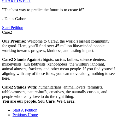
SHARE
TWEET
"The best way to predict the future is to create it!"
- Denis Gabor
Start Petition
Care2
Our Promise:
Welcome to Care2, the world’s largest community
for good. Here, you’ll find over 45 million like-minded people
working towards progress, kindness, and lasting impact.
Care2 Stands Against:
bigots, racists, bullies, science deniers,
misogynists, gun lobbyists, xenophobes, the willfully ignorant,
animal abusers, frackers, and other mean people. If you find yourself
aligning with any of those folks, you can move along, nothing to see
here.
Care2 Stands With:
humanitarians, animal lovers, feminists,
rabble-rousers, nature-buffs, creatives, the naturally curious, and
people who really love to do the right thing.
You are our people. You Care. We Care2.
Start A Petition
Petitions Home