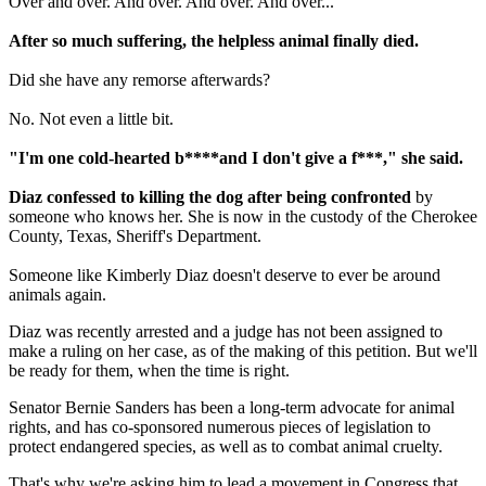
Over and over. And over. And over. And over...
After so much suffering, the helpless animal finally died.
Did she have any remorse afterwards?
No. Not even a little bit.
"I'm one cold-hearted b****and I don't give a f***," she said.
Diaz confessed to killing the dog after being confronted
by
someone who knows her. She is now in the custody of the Cherokee
County, Texas, Sheriff's Department.
Someone like Kimberly Diaz doesn't deserve to ever be around
animals again.
Diaz was recently arrested and a judge has not been assigned to
make a ruling on her case, as of the making of this petition. But we'll
be ready for them, when the time is right.
Senator Bernie Sanders has been a long-term advocate for animal
rights, and has co-sponsored numerous pieces of legislation to
protect endangered species, as well as to combat animal cruelty.
That's why we're asking him to lead a movement in Congress that