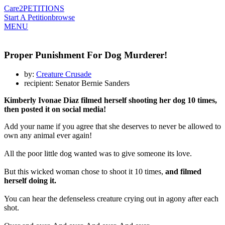
Care2
PETITIONS
Start A Petition
browse
MENU
Proper Punishment For Dog Murderer!
by:
Creature Crusade
recipient: Senator Bernie Sanders
Kimberly Ivonae Diaz filmed herself shooting her dog 10 times,
then posted it on social media!
Add your name if you agree that she deserves to never be allowed to
own any animal ever again!
All the poor little dog wanted was to give someone its love.
But this wicked woman chose to shoot it 10 times,
and filmed
herself doing it.
You can hear the defenseless creature crying out in agony after each
shot.