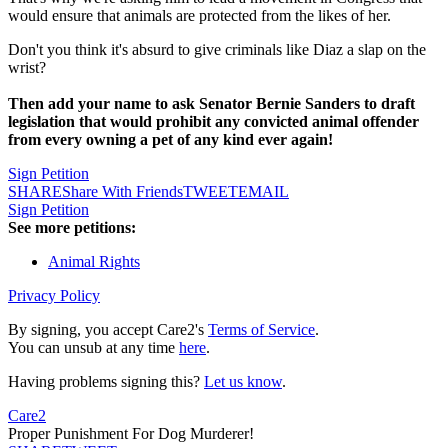
would ensure that animals are protected from the likes of her.
Don't you think it's absurd to give criminals like Diaz a slap on the
wrist?
Then add your name to ask Senator Bernie Sanders to draft
legislation that would prohibit any convicted animal offender
from every owning a pet of any kind ever again!
Sign Petition
SHARE
Share With Friends
TWEET
EMAIL
Sign Petition
See more petitions:
Animal Rights
Privacy Policy
By signing, you accept Care2's
Terms of Service
.
You can unsub at any time
here
.
Having problems signing this?
Let us know
.
Care2
Proper Punishment For Dog Murderer!