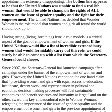
appointment is extremely disappointing. T
he bottom line appears
to be that the United Nations was unable to find a real life
woman that would be able to champion the rights of ALL
women on the issue of gender equality and the fight for their
empowerment.
The United Nations has decided that Wonder
Woman is the role model that women and girls all round the world
should look up to.
Having strong (living, breathing) female role models is a critical
aspect of the goal of empowerment of women and girls.
If the
United Nations would like a list of incredible extraordinary
women that would formidably carry out this role, we could
surely be able to come up with a list from which the Secretary-
General could choose.
Since 2007, the Secretary-General has launched campaign after
campaign under the banner of the empowerment of women and
girls. However, the United Nations cannot on the one hand claim
that “providing women and girls with equal access to education,
healthcare, decent work, and representation in political and
economic decision-making processes will fuel sustainable
economies and benefit societies and humanity at large,” and on the
other, award this key ambassadorial role to Wonder Woman,
relegating the importance of the issue of gender equality and the
empowerment of women and girls to the previous appointment of