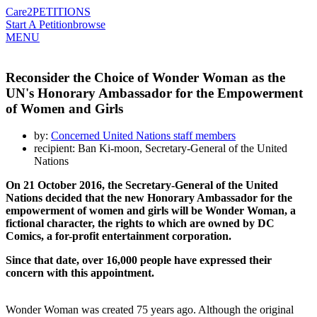
Care2
PETITIONS
Start A Petition
browse
MENU
Reconsider the Choice of Wonder Woman as the
UN's Honorary Ambassador for the Empowerment
of Women and Girls
by:
Concerned United Nations staff members
recipient: Ban Ki-moon, Secretary-General of the United
Nations
On 21 October 2016, the Secretary-General of the United
Nations decided that the new Honorary Ambassador for the
empowerment of women and girls will be Wonder Woman, a
fictional character, the rights to which are owned by DC
Comics, a for-profit entertainment corporation.
Since that date, over 16,000 people have expressed their
concern with this appointment.
Wonder Woman was created 75 years ago. Although the original