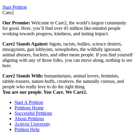
Start Petition
Care2
Our Promise:
Welcome to Care2, the world’s largest community
for good. Here, you’ll find over 45 million like-minded people
working towards progress, kindness, and lasting impact.
Care2 Stands Against:
bigots, racists, bullies, science deniers,
misogynists, gun lobbyists, xenophobes, the willfully ignorant,
animal abusers, frackers, and other mean people. If you find yourself
aligning with any of those folks, you can move along, nothing to see
here.
Care2 Stands With:
humanitarians, animal lovers, feminists,
rabble-rousers, nature-buffs, creatives, the naturally curious, and
people who really love to do the right thing.
You are our people. You Care. We Care2.
Start A Petition
Petitions Home
Successful Petitions
About Petitions
Activist University
Petition Help