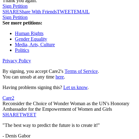
Thank you again.
Sign Petition
SHARE
Share With Friends
TWEET
EMAIL
Sign Petition
See more petitions:
Human Rights
Gender Equality
Media, Arts, Culture
Politics
Privacy Policy
By signing, you accept Care2's
Terms of Service
.
You can unsub at any time
here
.
Having problems signing this?
Let us know
.
Care2
Reconsider the Choice of Wonder Woman as the UN's Honorary
Ambassador for the Empowerment of Women and Girls
SHARE
TWEET
"The best way to predict the future is to create it!"
- Denis Gabor