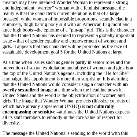
creators may have intended Wonder Woman to represent a strong
and independent “warrior” woman with a feminist message, the
reality is that the character’s current iteration is that of a large
breasted, white woman of impossible proportions, scantily clad in a
shimmery, thigh-baring body suit with an American flag motif and
knee high boots –the epitome of a “pin-up” girl. This is the character
that the United Nations has decided to represent a globally important
issue – that of gender equality and empowerment of women and
girls. It appears that this character will be promoted as the face of
sustainable development goal 5 for the United Nations at large.
At a time when issues such as gender parity in senior roles and the
prevention of sexual exploitation and abuse of women and girls is at
the top of the United Nation’s agenda, including the “He for She”
campaign, this appointment is more than surprising. It is alarming
that the United Nations would consider using a character with
an
overtly sexualized image
at a time when the headline news in
United States and the world is the objectification of women and
girls. The image that Wonder Woman projects (life-size cut outs of
which have already appeared at UNHQ) is
not culturally
encompassing or sensitive
–attributes the United Nations expects
all its staff members to embody in the core value of respect for
diversity.
The message the United Nations is sending to the world with this