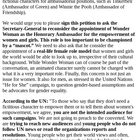
fictional characters for ambassadorial positions, such as Tinkerbell
(Ambassador of Green) and Winnie the Pooh (Ambassador of
Friendship).
We would urge you to please
sign this petition to ask the
Secretary-General to reconsider the appointment of Wonder
Woman as the Honorary Ambassador for the empowerment of
women and girls. This role is too important to be championed
by a “mascot.”
We need to also ask that he consider the
appointment of a
real-life female role model
that women and girls
the world would be able to look up to, irrespective of their cultural
background. While Wonder Woman can of course be part of the
conversation, an animated character surely cannot be charged with
what it is a very important role. Finally, this concern is not just an
issue for women. It also for men, as stressed in the United Nations
“He for She” campaign, to question gender-based assumptions and
be advocates for gender equality.
According to the UN:
"To those who say that they don't need a
fictitious character to empower them or to tell them about women's
empowerment, we agree,
you are not the intended
audience for
such campaigns
. We are not going to preach to the converted. We
are
trying to reach new audiences
and
young people who do not
follow UN news or read the organizations reports and
resolutions
. Young people who get their world views and often,