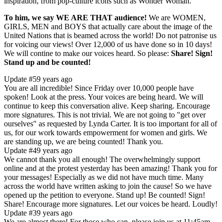
inspiration, from pop-culture icons such as Wonder Woman."
To him, we say WE ARE THAT audience!
We are WOMEN,
GIRLS, MEN and BOYS that actually care about the image of the
United Nations that is beamed across the world! Do not patronise us
for voicing our views! Over 12,000 of us have done so in 10 days!
We will contine to make our voices heard. So please:
Share! Sign!
Stand up and be counted!
Update #5
9 years ago
​You are all incredible! Since Friday over 10,000 people have
spoken! Look at the press. Your voices are being heard. We will
continue to keep this conversation alive. Keep sharing. Encourage
more signatures. This is not trivial. We are not going to "get over
ourselves" as requested by Lynda Carter. It is too important for all of
us, for our work towards empowerment for women and girls. We
are standing up, we are being counted! Thank you.
Update #4
9 years ago
​We cannot thank ​you ​all enough! The overwhelmingly support
online and at the protest yesterday has been amazing! ​Thank you for
your messages! ​Especially as we did not have much time. Many
across the world have written asking to join the cause! So we have
opened up the petition to everyone.​ Stand up! Be counted! Sign!
Share! Encourage ​more ​signatures. Let our voices be heard. Loudly!
Update #3
9 years ago
We are almost there! For those who can, please join us at 11:45am