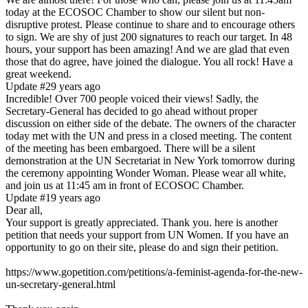
today at the ECOSOC Chamber to show our silent but non-
disruptive protest. Please continue to share and to encourage others
to sign. We are shy of just 200 signatures to reach our target. In 48
hours, your support has been amazing! And we are glad that even
those that do agree, have joined the dialogue. You all rock! Have a
great weekend.
Update #2
9 years ago
Incredible! Over 700 people voiced their views! Sadly, the
Secretary-General has decided to go ahead without proper
discussion on either side of the debate. The owners of the character
today met with the UN and press in a closed meeting. The content
of the meeting has been embargoed. There will be a silent
demonstration at the UN Secretariat in New York tomorrow during
the ceremony appointing Wonder Woman. Please wear all white,
and join us at 11:45 am in front of ECOSOC Chamber.
Update #1
9 years ago
Dear all,
Your support is greatly appreciated. Thank you. here is another
petition that needs your support from UN Women. If you have an
opportunity to go on their site, please do and sign their petition.
https://www.gopetition.com/petitions/a-feminist-agenda-for-the-new-
un-secretary-general.html