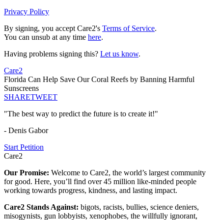
Privacy Policy
By signing, you accept Care2's
Terms of Service
.
You can unsub at any time
here
.
Having problems signing this?
Let us know
.
Care2
Florida Can Help Save Our Coral Reefs by Banning Harmful
Sunscreens
SHARE
TWEET
"The best way to predict the future is to create it!"
- Denis Gabor
Start Petition
Care2
Our Promise:
Welcome to Care2, the world’s largest community
for good. Here, you’ll find over 45 million like-minded people
working towards progress, kindness, and lasting impact.
Care2 Stands Against:
bigots, racists, bullies, science deniers,
misogynists, gun lobbyists, xenophobes, the willfully ignorant,