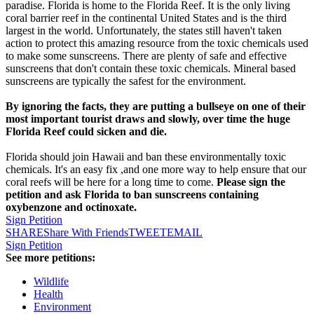
paradise. Florida is home to the Florida Reef. It is the only living
coral barrier reef in the continental United States and is the third
largest in the world. Unfortunately, the states still haven't taken
action to protect this amazing resource from the toxic chemicals used
to make some sunscreens. There are plenty of safe and effective
sunscreens that don't contain these toxic chemicals. Mineral based
sunscreens are typically the safest for the environment.
By ignoring the facts, they are putting a bullseye on one of their
most important tourist draws and slowly, over time the huge
Florida Reef could sicken and die.
Florida should join Hawaii and ban these environmentally toxic
chemicals. It's an easy fix ,and one more way to help ensure that our
coral reefs will be here for a long time to come.
Please sign the
petition and ask Florida to ban sunscreens containing
oxybenzone and octinoxate.
Sign Petition
SHARE
Share With Friends
TWEET
EMAIL
Sign Petition
See more petitions:
Wildlife
Health
Environment