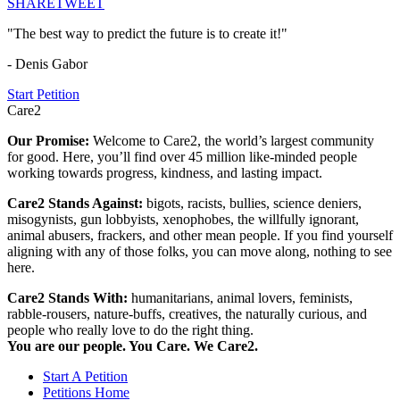
SHARE
TWEET
"The best way to predict the future is to create it!"
- Denis Gabor
Start Petition
Care2
Our Promise:
Welcome to Care2, the world’s largest community
for good. Here, you’ll find over 45 million like-minded people
working towards progress, kindness, and lasting impact.
Care2 Stands Against:
bigots, racists, bullies, science deniers,
misogynists, gun lobbyists, xenophobes, the willfully ignorant,
animal abusers, frackers, and other mean people. If you find yourself
aligning with any of those folks, you can move along, nothing to see
here.
Care2 Stands With:
humanitarians, animal lovers, feminists,
rabble-rousers, nature-buffs, creatives, the naturally curious, and
people who really love to do the right thing.
You are our people. You Care. We Care2.
Start A Petition
Petitions Home