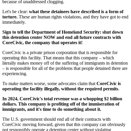
because of unaddressed clogging.
Let's be clear:
what these detainees have described is a form of
torture.
These are human rights violations, and they have got to end
immediately.
Sign to tell the Department of Homeland Security: shut down
this detention center NOW and end all future contracts with
CoreCivic, the company that operates it!
CoreCivic is a private prison corporation that is responsible for
operating this facility. That means that this company – which
literally makes money off of the suffering of immigrants in detention
– is responsible for all of the problems that people detained there are
experiencing.
To make matters worse, some advocates claim that
CoreCivic is
operating the facility illegally, without the required permits
.
In 2024, CoreCivic's total revenue was a whopping $2 billion
dollars. This company is profiting off of the immiseration of
immigrants, and it's time to do something about it.
The U.S. government should end all of their contracts with
CoreCivic moving forward, given that this company can obviously
not responsibly operate a detention center without violating