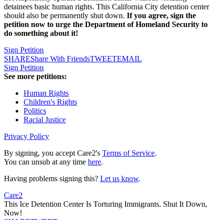
detainees basic human rights. This California City detention center
should also be permanently shut down.
If you agree, sign the
petition now to urge the Department of Homeland Security to
do something about it!
Sign Petition
SHARE
Share With Friends
TWEET
EMAIL
Sign Petition
See more petitions:
Human Rights
Children's Rights
Politics
Racial Justice
Privacy Policy
By signing, you accept Care2's
Terms of Service
.
You can unsub at any time
here
.
Having problems signing this?
Let us know
.
Care2
This Ice Detention Center Is Torturing Immigrants. Shut It Down,
Now!