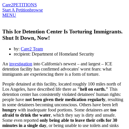
Care2
PETITIONS
Start A Petition
browse
MENU
This Ice Detention Center Is Torturing Immigrants.
Shut It Down, Now!
by:
Care2 Team
recipient: Department of Homeland Security
An
investigation
into California's newest – and largest – ICE
detention facility has confirmed advocates' worst fears: what
immigrants are experiencing there is a form of torture.
People detained at this facility, located roughly 100 miles north of
Los Angeles, have described life there as
"hell on earth."
This
detention center has consistently violated detainees' human rights:
people have
not been given their medication regularly
, resulting
in some detainees becoming unconscious. Others have been left
hungry
with inadequate food portions. Some detainees are
too
afraid to drink the water
, which they say is dirty and unsafe.
Some even reported
only being able to leave their cells for 30
minutes in a single day
, or being unable to use toilets and sinks