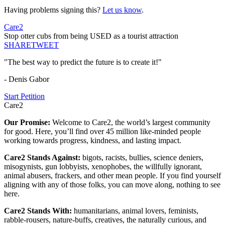
Having problems signing this?
Let us know
.
Care2
Stop otter cubs from being USED as a tourist attraction
SHARE
TWEET
"The best way to predict the future is to create it!"
- Denis Gabor
Start Petition
Care2
Our Promise:
Welcome to Care2, the world’s largest community
for good. Here, you’ll find over 45 million like-minded people
working towards progress, kindness, and lasting impact.
Care2 Stands Against:
bigots, racists, bullies, science deniers,
misogynists, gun lobbyists, xenophobes, the willfully ignorant,
animal abusers, frackers, and other mean people. If you find yourself
aligning with any of those folks, you can move along, nothing to see
here.
Care2 Stands With:
humanitarians, animal lovers, feminists,
rabble-rousers, nature-buffs, creatives, the naturally curious, and