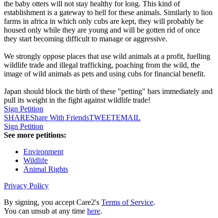
the baby otters will not stay healthy for long. This kind of
establishment is a gateway to hell for these animals. Similarly to lion
farms in africa in which only cubs are kept, they will probably be
housed only while they are young and will be gotten rid of once
they start becoming difficult to manage or aggressive.
We strongly oppose places that use wild animals at a profit, fuelling
wildlife trade and illegal trafficking, poaching from the wild, the
image of wild animals as pets and using cubs for financial benefit.
Japan should block the birth of these "petting" bars immediately and
pull its weight in the fight against wildlife trade!
Sign Petition
SHARE
Share With Friends
TWEET
EMAIL
Sign Petition
See more petitions:
Environment
Wildlife
Animal Rights
Privacy Policy
By signing, you accept Care2's
Terms of Service
.
You can unsub at any time
here
.