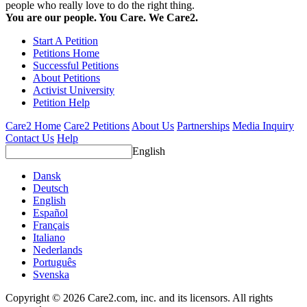
people who really love to do the right thing.
You are our people. You Care. We Care2.
Start A Petition
Petitions Home
Successful Petitions
About Petitions
Activist University
Petition Help
Care2 Home
Care2 Petitions
About Us
Partnerships
Media Inquiry
Contact Us
Help
English
Dansk
Deutsch
English
Español
Français
Italiano
Nederlands
Português
Svenska
Copyright © 2026 Care2.com, inc. and its licensors. All rights