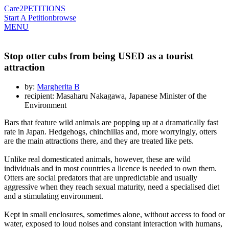
Care2
PETITIONS
Start A Petition
browse
MENU
Stop otter cubs from being USED as a tourist
attraction
by:
Margherita B
recipient: Masaharu Nakagawa, Japanese Minister of the
Environment
Bars that feature wild animals are popping up at a dramatically fast
rate in Japan. Hedgehogs, chinchillas and, more worryingly, otters
are the main attractions there, and they are treated like pets.
Unlike real domesticated animals, however, these are wild
individuals and in most countries a licence is needed to own them.
Otters are social predators that are unpredictable and usually
aggressive when they reach sexual maturity, need a specialised diet
and a stimulating environment.
Kept in small enclosures, sometimes alone, without access to food or
water, exposed to loud noises and constant interaction with humans,