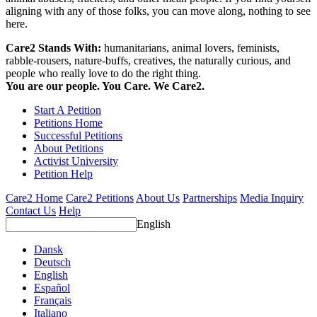
aligning with any of those folks, you can move along, nothing to see
here.
Care2 Stands With:
humanitarians, animal lovers, feminists,
rabble-rousers, nature-buffs, creatives, the naturally curious, and
people who really love to do the right thing.
You are our people. You Care. We Care2.
Start A Petition
Petitions Home
Successful Petitions
About Petitions
Activist University
Petition Help
Care2 Home
Care2 Petitions
About Us
Partnerships
Media Inquiry
Contact Us
Help
English
Dansk
Deutsch
English
Español
Français
Italiano