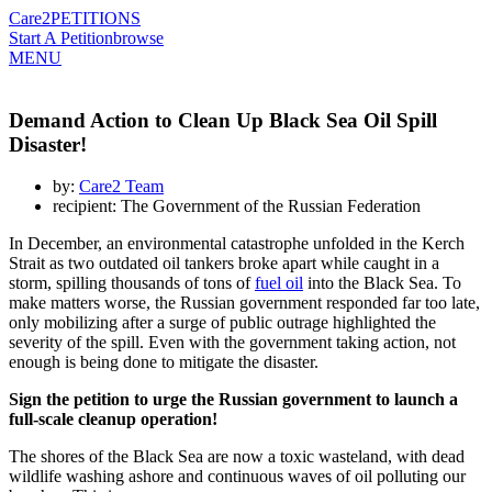
Care2
PETITIONS
Start A Petition
browse
MENU
Demand Action to Clean Up Black Sea Oil Spill
Disaster!
by:
Care2 Team
recipient: The Government of the Russian Federation
In December, an environmental catastrophe unfolded in the Kerch
Strait as two outdated oil tankers broke apart while caught in a
storm, spilling thousands of tons of
fuel oil
into the Black Sea. To
make matters worse, the Russian government responded far too late,
only mobilizing after a surge of public outrage highlighted the
severity of the spill. Even with the government taking action, not
enough is being done to mitigate the disaster.
Sign the petition to urge the Russian government to launch a
full-scale cleanup operation!
The shores of the Black Sea are now a toxic wasteland, with dead
wildlife washing ashore and continuous waves of oil polluting our