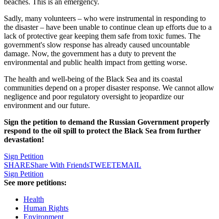
beaches. This is an emergency.
Sadly, many volunteers – who were instrumental in responding to
the disaster – have been unable to continue clean up efforts due to a
lack of protective gear keeping them safe from toxic fumes. The
government's slow response has already caused uncountable
damage. Now, the government has a duty to prevent the
environmental and public health impact from getting worse.
The health and well-being of the Black Sea and its coastal
communities depend on a proper disaster response. We cannot allow
negligence and poor regulatory oversight to jeopardize our
environment and our future.
Sign the petition to demand the Russian Government properly
respond to the oil spill to protect the Black Sea from further
devastation!
Sign Petition
SHARE
Share With Friends
TWEET
EMAIL
Sign Petition
See more petitions:
Health
Human Rights
Environment