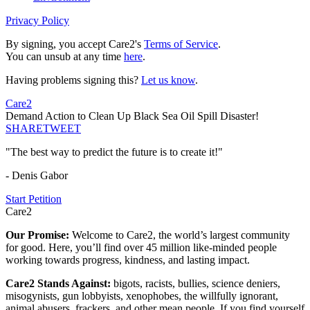
Privacy Policy
By signing, you accept Care2's
Terms of Service
.
You can unsub at any time
here
.
Having problems signing this?
Let us know
.
Care2
Demand Action to Clean Up Black Sea Oil Spill Disaster!
SHARE
TWEET
"The best way to predict the future is to create it!"
- Denis Gabor
Start Petition
Care2
Our Promise:
Welcome to Care2, the world’s largest community
for good. Here, you’ll find over 45 million like-minded people
working towards progress, kindness, and lasting impact.
Care2 Stands Against:
bigots, racists, bullies, science deniers,
misogynists, gun lobbyists, xenophobes, the willfully ignorant,
animal abusers, frackers, and other mean people. If you find yourself