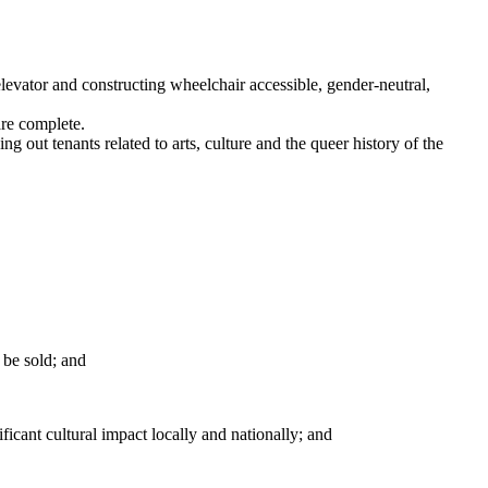
elevator and constructing wheelchair accessible, gender-neutral,
are complete.
 out tenants related to arts, culture and the queer history of the
 be sold; and
icant cultural impact locally and nationally; and