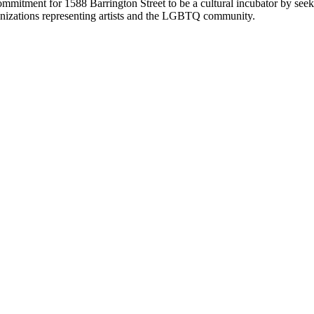
itment for 1588 Barrington Street to be a cultural incubator by seeking
anizations representing artists and the LGBTQ community.