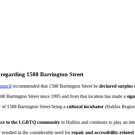
l regarding 1588 Barrington Street
Council
recommended that 1588 Barrington Street be
declared surplus 
588 Barrington Street since 1995 and from that location has made a
sign
 of 1588 Barrington Street being a
cultural incubator
(Halifax Region
ance to the LGBTQ community
in Halifax and continues to play an int
sulted in the considerable need for
repair and accessibility-related