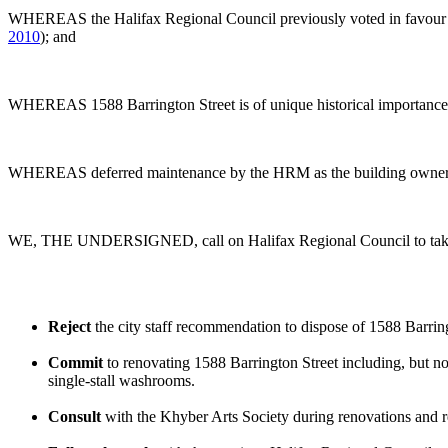
WHEREAS the Halifax Regional Council previously voted in favour of
2010
); and
WHEREAS 1588 Barrington Street is of unique historical importance 
WHEREAS deferred maintenance by the HRM as the building owner resul
WE, THE UNDERSIGNED, call on Halifax Regional Council to take t
Reject
the city staff recommendation to dispose of 1588 Barring
Commit
to renovating 1588 Barrington Street including, but not
single-stall washrooms.
Consult
with the Khyber Arts Society during renovations and re