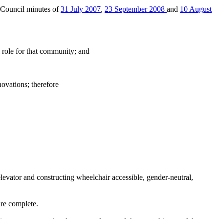
 Council minutes of
31 July 2007
,
23 September 2008
and
10 August
role for that community; and
ovations; therefore
elevator and constructing wheelchair accessible, gender-neutral,
are complete.