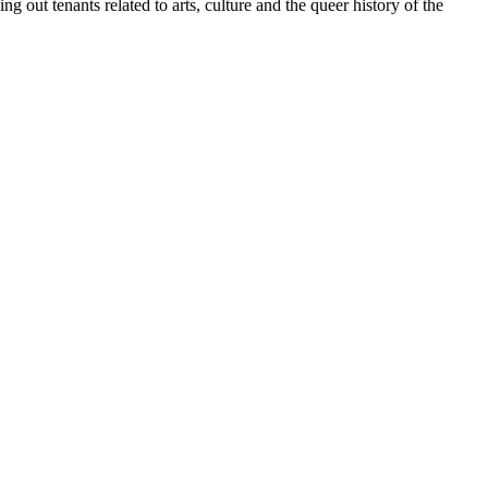
 out tenants related to arts, culture and the queer history of the