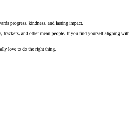
rds progress, kindness, and lasting impact.
rs, frackers, and other mean people. If you find yourself aligning with
lly love to do the right thing.