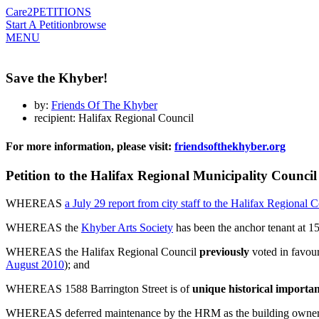
Care2
PETITIONS
Start A Petition
browse
MENU
Save the Khyber!
by:
Friends Of The Khyber
recipient: Halifax Regional Council
For more information, please visit:
friendsofthekhyber.org
Petition to the Halifax Regional Municipality Counci
WHEREAS
a July 29 report from city staff to the Halifax Regional 
WHEREAS the
Khyber Arts Society
has been the anchor tenant at 1
WHEREAS the Halifax Regional Council
previously
voted in favour
August 2010
); and
WHEREAS 1588 Barrington Street is of
unique historical import
WHEREAS deferred maintenance by the HRM as the building owner re