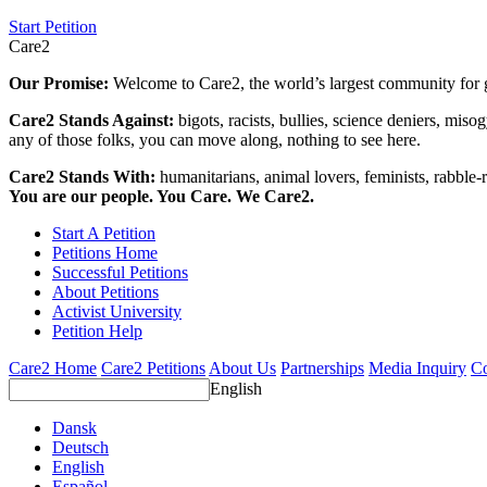
Start Petition
Care2
Our Promise:
Welcome to Care2, the world’s largest community for g
Care2 Stands Against:
bigots, racists, bullies, science deniers, mis
any of those folks, you can move along, nothing to see here.
Care2 Stands With:
humanitarians, animal lovers, feminists, rabble-r
You are our people. You Care. We Care2.
Start A Petition
Petitions Home
Successful Petitions
About Petitions
Activist University
Petition Help
Care2 Home
Care2 Petitions
About Us
Partnerships
Media Inquiry
Co
English
Dansk
Deutsch
English
Español