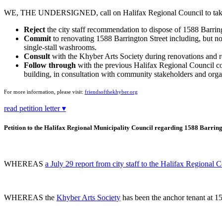
WE, THE UNDERSIGNED, call on Halifax Regional Council to take t
Reject
the city staff recommendation to dispose of 1588 Barring
Commit
to renovating 1588 Barrington Street including, but not
single-stall washrooms.
Consult
with the Khyber Arts Society during renovations and re
Follow through
with the previous Halifax Regional Council comm
building, in consultation with community stakeholders and org
For more information, please visit:
friendsofthekhyber.org
read petition letter ▾
Petition to the Halifax Regional Municipality Council regarding 1588 Barring
WHEREAS
a July 29 report from city staff to the Halifax Regional 
WHEREAS the
Khyber Arts Society
has been the anchor tenant at 15