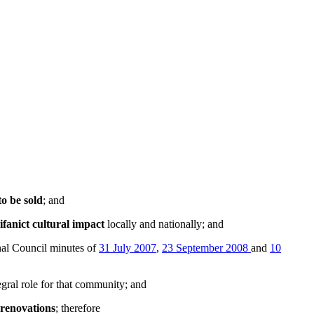
to be sold
; and
ifanict cultural impact
locally and nationally; and
al Council minutes of
31 July 2007
,
23 September 2008
and
10
egral role for that community; and
 renovations
; therefore