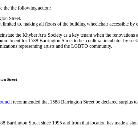
he the following action:
ton Street.
 limited to, making all floors of the building wheelchair accessible by 
instate the Khyber Arts Society as a key tenant when the renovations 
itment for 1588 Barrington Street to be a cultural incubator by seeking
anizations representing artists and the LGBTQ community.
ton Street
Council
recommended that 1588 Barrington Street be declared surplus to
88 Barrington Street since 1995 and from that location has made a signif