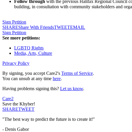
Follow through
with the previous Halifax Regional Council comm
building, in consultation with community stakeholders and org
Sign Petition
SHARE
Share With Friends
TWEET
EMAIL
Sign Petition
See more petitions:
LGBTQ Rights
Media, Arts, Culture
Privacy Policy
By signing, you accept Care2's
Terms of Service
.
You can unsub at any time
here
.
Having problems signing this?
Let us know
.
Care2
Save the Khyber!
SHARE
TWEET
"The best way to predict the future is to create it!"
- Denis Gabor