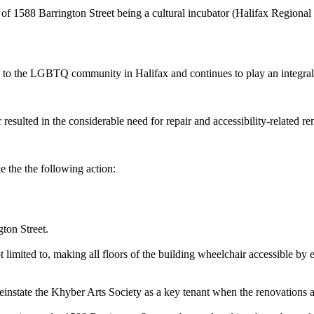
 1588 Barrington Street being a cultural incubator (Halifax Regional
to the LGBTQ community in Halifax and continues to play an integral 
ted in the considerable need for repair and accessibility-related ren
he the following action:
ton Street.
 limited to, making all floors of the building wheelchair accessible by 
instate the Khyber Arts Society as a key tenant when the renovations 