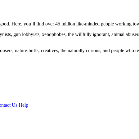
ood. Here, you’ll find over 45 million like-minded people working towa
ogynists, gun lobbyists, xenophobes, the willfully ignorant, animal abuse
ousers, nature-buffs, creatives, the naturally curious, and people who rea
ntact Us
Help