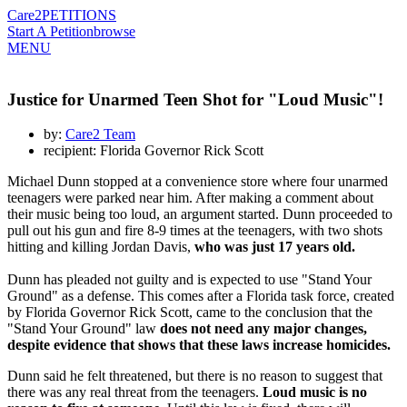
Care2
PETITIONS
Start A Petition
browse
MENU
Justice for Unarmed Teen Shot for "Loud Music"!
by:
Care2 Team
recipient: Florida Governor Rick Scott
Michael Dunn stopped at a convenience store where four unarmed
teenagers were parked near him. After making a comment about
their music being too loud, an argument started. Dunn proceeded to
pull out his gun and fire 8-9 times at the teenagers, with two shots
hitting and killing Jordan Davis,
who was just 17 years old.
Dunn has pleaded not guilty and is expected to use "Stand Your
Ground" as a defense. This comes after a Florida task force, created
by Florida Governor Rick Scott, came to the conclusion that the
"Stand Your Ground" law
does not need any major changes,
despite evidence that shows that these laws increase homicides.
Dunn said he felt threatened, but there is no reason to suggest that
there was any real threat from the teenagers.
Loud music is no