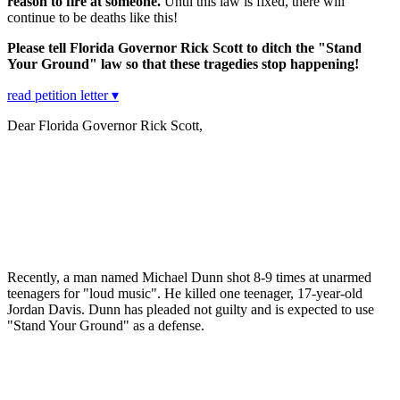
reason to fire at someone.
Until this law is fixed, there will
continue to be deaths like this!
Please tell Florida Governor Rick Scott to ditch the "Stand
Your Ground" law so that these tragedies stop happening!
read petition letter ▾
Dear Florida Governor Rick Scott,
Recently, a man named Michael Dunn shot 8-9 times at unarmed
teenagers for "loud music". He killed one teenager, 17-year-old
Jordan Davis. Dunn has pleaded not guilty and is expected to use
"Stand Your Ground" as a defense.