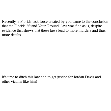
Recently, a Florida task force created by you came to the conclusion
that the Florida "Stand Your Ground" law was fine as is, despite
evidence that shows that these laws lead to more murders and thus,
more deaths.
It's time to ditch this law and to get justice for Jordan Davis and
other victims like him!