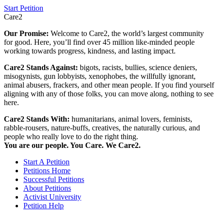
Start Petition
Care2
Our Promise:
Welcome to Care2, the world’s largest community
for good. Here, you’ll find over 45 million like-minded people
working towards progress, kindness, and lasting impact.
Care2 Stands Against:
bigots, racists, bullies, science deniers,
misogynists, gun lobbyists, xenophobes, the willfully ignorant,
animal abusers, frackers, and other mean people. If you find yourself
aligning with any of those folks, you can move along, nothing to see
here.
Care2 Stands With:
humanitarians, animal lovers, feminists,
rabble-rousers, nature-buffs, creatives, the naturally curious, and
people who really love to do the right thing.
You are our people. You Care. We Care2.
Start A Petition
Petitions Home
Successful Petitions
About Petitions
Activist University
Petition Help