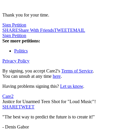
Thank you for your time.
Sign Petition
SHARE
Share With Friends
TWEET
EMAIL
Sign Petition
See more petitions:
Politics
Privacy Policy
By signing, you accept Care2's
Terms of Service
.
You can unsub at any time
here
.
Having problems signing this?
Let us know
.
Care2
Justice for Unarmed Teen Shot for "Loud Music"!
SHARE
TWEET
"The best way to predict the future is to create it!"
- Denis Gabor