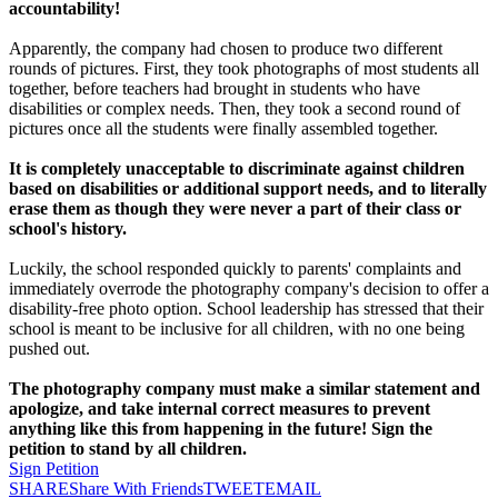
accountability!
Apparently, the company had chosen to produce two different
rounds of pictures. First, they took photographs of most students all
together, before teachers had brought in students who have
disabilities or complex needs. Then, they took a second round of
pictures once all the students were finally assembled together.
It is completely unacceptable to discriminate against children
based on disabilities or additional support needs, and to literally
erase them as though they were never a part of their class or
school's history.
Luckily, the school responded quickly to parents' complaints and
immediately overrode the photography company's decision to offer a
disability-free photo option. School leadership has stressed that their
school is meant to be inclusive for all children, with no one being
pushed out.
The photography company must make a similar statement and
apologize, and take internal correct measures to prevent
anything like this from happening in the future! Sign the
petition to stand by all children.
Sign Petition
SHARE
Share With Friends
TWEET
EMAIL