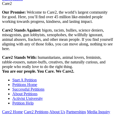
Care2
Our Promise:
Welcome to Care2, the world’s largest community
for good. Here, you’ll find over 45 million like-minded people
working towards progress, kindness, and lasting impact.
Care2 Stands Against:
bigots, racists, bullies, science deniers,
misogynists, gun lobbyists, xenophobes, the willfully ignorant,
animal abusers, frackers, and other mean people. If you find yourself
aligning with any of those folks, you can move along, nothing to see
here.
Care2 Stands With:
humanitarians, animal lovers, feminists,
rabble-rousers, nature-buffs, creatives, the naturally curious, and
people who really love to do the right thing.
You are our people. You Care. We Care2.
Start A Petition
Petitions Home
Successful Petitions
About Petitions
Activist University
Petition Help
Care2 Home
Care2 Petitions
About Us
Partnerships
Media Inquiry