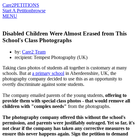
Care2
PETITIONS
Start A Petition
browse
MENU
Disabled Children Were Almost Erased from This
School's Class Photographs
by:
Care2 Team
recipient: Tempest Photography (UK)
Taking class photos of students all together is customary at many
schools. But at
a primary school
in Aberdeenshire, UK, the
photography company decided to use this as an opportunity to
overtly discriminate against some students.
The company emailed parents of the young students,
offering to
provide them with special class photos - that would remove all
children with "complex needs"
from the photographs.
The photography company offered this without the school's
permission, and parents were justifiably outraged. Yet so far, it's
not clear if the company has taken any corrective measures to
ensure this never happens again. Sign the petition to demand