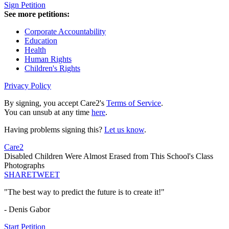
Sign Petition
See more petitions:
Corporate Accountability
Education
Health
Human Rights
Children's Rights
Privacy Policy
By signing, you accept Care2's
Terms of Service
.
You can unsub at any time
here
.
Having problems signing this?
Let us know
.
Care2
Disabled Children Were Almost Erased from This School's Class
Photographs
SHARE
TWEET
"The best way to predict the future is to create it!"
- Denis Gabor
Start Petition