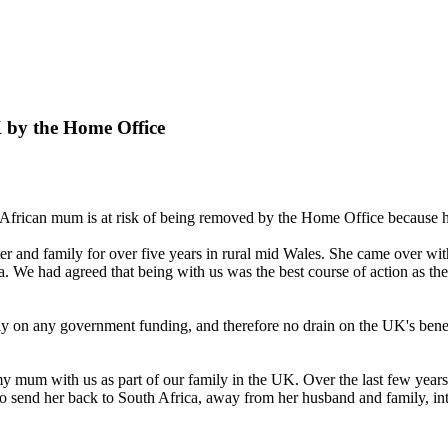
K by the Home Office
 African mum is at risk of being removed by the Home Office because h
r and family for over five years in rural mid Wales. She came over w
a. We had agreed that being with us was the best course of action as th
ly on any government funding, and therefore no drain on the UK's benef
 my mum with us as part of our family in the UK. Over the last few years 
 send her back to South Africa, away from her husband and family, into