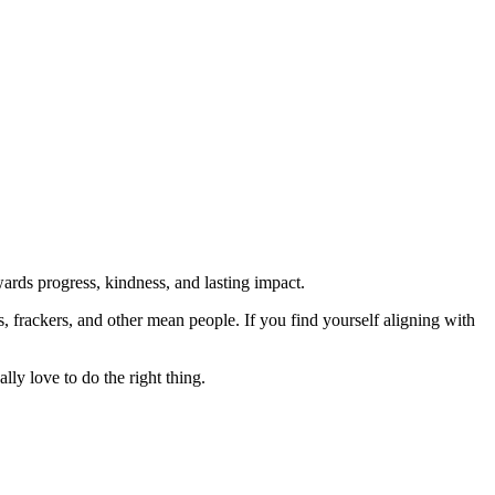
rds progress, kindness, and lasting impact.
rs, frackers, and other mean people. If you find yourself aligning with
lly love to do the right thing.