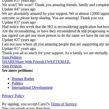
Update #5
7 years ago
We won!! We won!! Thank you amazing friends, family and complete st
Update #4
7 years ago
We are absolutely amazed by your support. We at almost 13000 signatu
outcome so please keep sharing. You are amazing! Thank you xxx
Update #3
7 years ago
Had notice this week that the HO is reconsidering application but have
Are the reconsidering, or have they reconsidered & still progressing 
has signed can get one more person to do the same we have hit our ta
Update #2
7 years ago
I am not sure where all you amazing people that are supporting
Update #1
7 years ago
Thank you all so much for your support. As a family we are eternally 
Sign Petition
SHARE
Share With Friends
TWEET
EMAIL
Sign Petition
See more petitions:
Human Rights
Politics
International Development
Privacy Policy
By signing, you accept Care2's
Terms of Service
.
You can unsub at any time
here
.