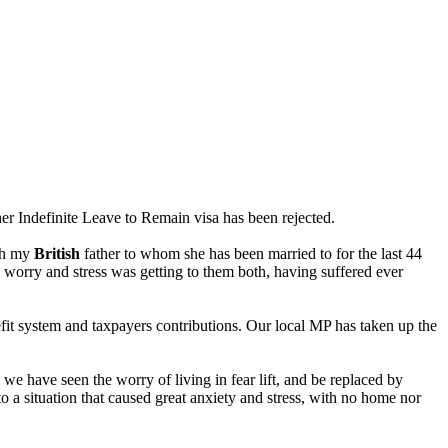
er Indefinite Leave to Remain visa has been rejected.
ith my
British
father to whom she has been married to for the last 44
e worry and stress was getting to them both, having suffered ever
it system and taxpayers contributions. Our local MP has taken up the
we have seen the worry of living in fear lift, and be replaced by
 a situation that caused great anxiety and stress, with no home nor