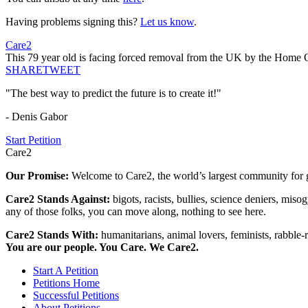
Having problems signing this?
Let us know
.
Care2
This 79 year old is facing forced removal from the UK by the Home 
SHARE
TWEET
"The best way to predict the future is to create it!"
- Denis Gabor
Start Petition
Care2
Our Promise:
Welcome to Care2, the world’s largest community for g
Care2 Stands Against:
bigots, racists, bullies, science deniers, mis
any of those folks, you can move along, nothing to see here.
Care2 Stands With:
humanitarians, animal lovers, feminists, rabble-r
You are our people. You Care. We Care2.
Start A Petition
Petitions Home
Successful Petitions
About Petitions