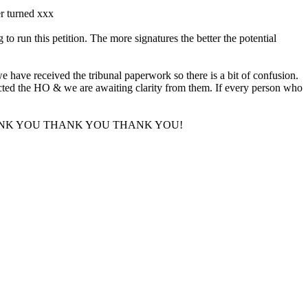
er turned xxx
run this petition. The more signatures the better the potential
e have received the tribunal paperwork so there is a bit of confusion.
tacted the HO & we are awaiting clarity from them. If every person who
upport. THANK YOU THANK YOU THANK YOU!