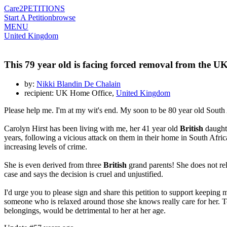
Care2
PETITIONS
Start A Petition
browse
MENU
United Kingdom
This 79 year old is facing forced removal from the U
by:
Nikki Blandin De Chalain
recipient: UK Home Office,
United Kingdom
Please help me. I'm at my wit's end. My soon to be 80 year old South
Carolyn Hirst has been living with me, her 41 year old
British
daughte
years, following a vicious attack on them in their home in South Afric
increasing levels of crime.
She is even derived from three
British
grand parents! She does not re
case and says the decision is cruel and unjustified.
I'd urge you to please sign and share this petition to support keeping
someone who is relaxed around those she knows really care for her. To
belongings, would be detrimental to her at her age.