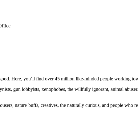
Office
ood. Here, you’ll find over 45 million like-minded people working towa
ogynists, gun lobbyists, xenophobes, the willfully ignorant, animal abuse
ousers, nature-buffs, creatives, the naturally curious, and people who rea