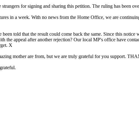
rangers for signing and sharing this petition. The ruling has been ov
res in a week. With no news from the Home Office, we are continuing to 
 been told that the result could come back the same. Since this notice w
with the appeal after another rejection? Our local MP's office have con
rget. X
 my amazing mother are from, but we are truly grateful for you s
grateful.