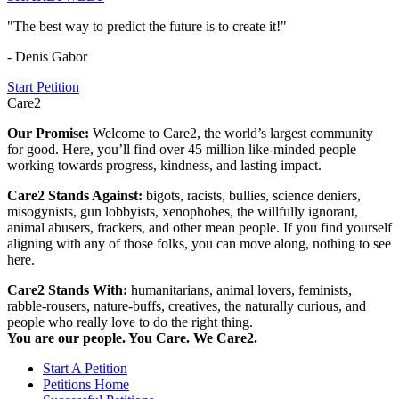
"The best way to predict the future is to create it!"
- Denis Gabor
Start Petition
Care2
Our Promise:
Welcome to Care2, the world’s largest community
for good. Here, you’ll find over 45 million like-minded people
working towards progress, kindness, and lasting impact.
Care2 Stands Against:
bigots, racists, bullies, science deniers,
misogynists, gun lobbyists, xenophobes, the willfully ignorant,
animal abusers, frackers, and other mean people. If you find yourself
aligning with any of those folks, you can move along, nothing to see
here.
Care2 Stands With:
humanitarians, animal lovers, feminists,
rabble-rousers, nature-buffs, creatives, the naturally curious, and
people who really love to do the right thing.
You are our people. You Care. We Care2.
Start A Petition
Petitions Home