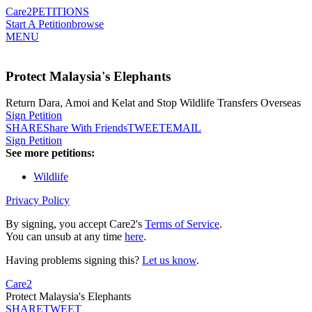
Care2
PETITIONS
Start A Petition
browse
MENU
Protect Malaysia's Elephants
Return Dara, Amoi and Kelat and Stop Wildlife Transfers Overseas
Sign Petition
SHARE
Share With Friends
TWEET
EMAIL
Sign Petition
See more petitions:
Wildlife
Privacy Policy
By signing, you accept Care2's
Terms of Service
.
You can unsub at any time
here
.
Having problems signing this?
Let us know
.
Care2
Protect Malaysia's Elephants
SHARE
TWEET