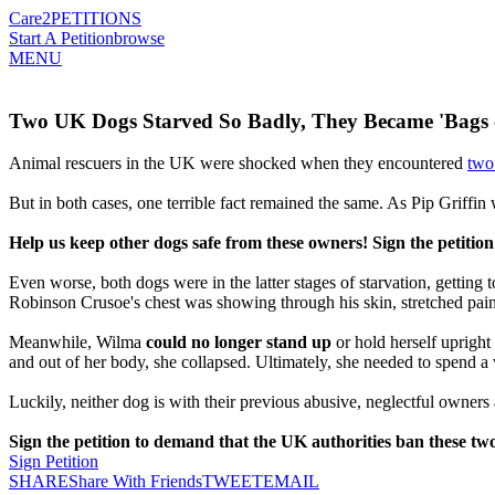
Care2
PETITIONS
Start A Petition
browse
MENU
Two UK Dogs Starved So Badly, They Became 'Bags o
Animal rescuers in the UK were shocked when they encountered
two
But in both cases, one terrible fact remained the same. As Pip Griffin
Help us keep other dogs safe from these owners! Sign the petiti
Even worse, both dogs were in the latter stages of starvation, getting
Robinson Crusoe's chest was showing through his skin, stretched painf
Meanwhile, Wilma
could no longer stand up
or hold herself uprigh
and out of her body, she collapsed. Ultimately, she needed to spend a
Luckily, neither dog is with their previous abusive, neglectful owners
Sign the petition to demand that the UK authorities ban these two
Sign Petition
SHARE
Share With Friends
TWEET
EMAIL