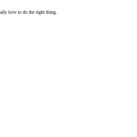
lly love to do the right thing.