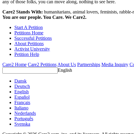
any of those folks, you can move along, nothing to see here.
Care2 Stands With:
humanitarians, animal lovers, feminists, rabble-r
You are our people. You Care. We Care2.
Start A Petition
Petitions Home
Successful Petitions
About Petitions
Activist University
Petition Help
Care2 Home
Care2 Petitions
About Us
Partnerships
Media Inquiry
Co
English
Dansk
Deutsch
English
Español
Français
Italiano
Nederlands
Português
Svenska