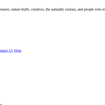
ousers, nature-buffs, creatives, the naturally curious, and people who rea
ntact Us
Help