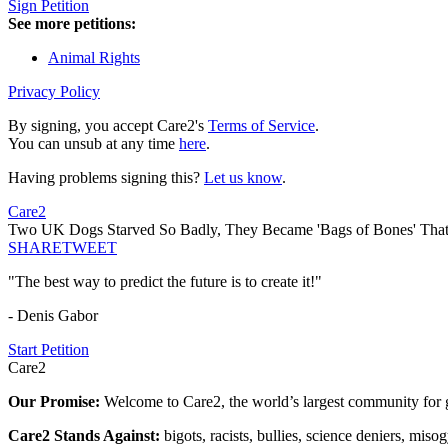
Sign Petition
See more petitions:
Animal Rights
Privacy Policy
By signing, you accept Care2's
Terms of Service
.
You can unsub at any time
here
.
Having problems signing this?
Let us know
.
Care2
Two UK Dogs Starved So Badly, They Became 'Bags of Bones' That 
SHARE
TWEET
"The best way to predict the future is to create it!"
- Denis Gabor
Start Petition
Care2
Our Promise:
Welcome to Care2, the world’s largest community for g
Care2 Stands Against:
bigots, racists, bullies, science deniers, mis