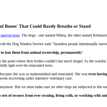
f Bones' That Could Barely Breathe or Stand
 starved dogs
. The dogs - one named Wilma, the other named Robinson C
 with the Dog Warden Service said: "heartless people intentionally star
on to ban them from animal ownership, permanently!
 to the point where their bodies couldn't last much longer. As the warde
ully tight over his emaciated torso.
t because she was so malnourished and emaciated. She was
even having
 week recovering under intensive veterinary care.
 anymore. But we must make sure no other dogs are subjected to this tor
 sets of owners from ever owning, living with, or working with ani