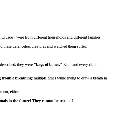
rusoe - were from different households and different families.
ved these defenceless creatures and watched them suffer."
n described, they were
"bags of bones."
Each and every rib in
 trouble breathing
: multiple times while trying to draw a breath in
ment, either.
mals in the future! They cannot be trusted!