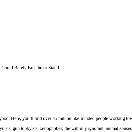
Could Barely Breathe or Stand
ood. Here, you’ll find over 45 million like-minded people working towa
ogynists, gun lobbyists, xenophobes, the willfully ignorant, animal abuse