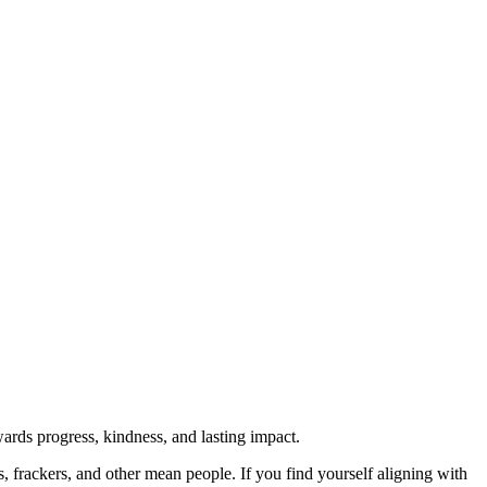
rds progress, kindness, and lasting impact.
rs, frackers, and other mean people. If you find yourself aligning with