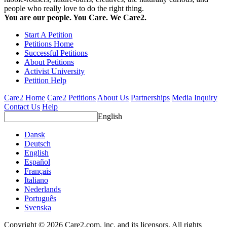
people who really love to do the right thing.
You are our people. You Care. We Care2.
Start A Petition
Petitions Home
Successful Petitions
About Petitions
Activist University
Petition Help
Care2 Home
Care2 Petitions
About Us
Partnerships
Media Inquiry
Contact Us
Help
English
Dansk
Deutsch
English
Español
Français
Italiano
Nederlands
Português
Svenska
Copyright © 2026 Care2.com, inc. and its licensors. All rights