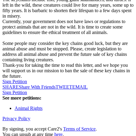
left in the wild, these creatures could live for many years, some up to
fifty years. It is barbaric to shorten their lifespan to a few days spent
in misery.
Currently, your government does not have laws or regulations to
protect animals that are not in the wild. It is time to create some
guidelines to ensure the ethical treatment of all animals.
Some people may consider the key chains good luck, but they are
animal abuse and must be stopped. Please, create legislation to
address all animal abuse and prevent the future sale of key chains
containing living creatures.
Thank-you for taking the time to read this letter, and we hope you
will support us in our mission to ban the sale of these key chains in
the future.
Sign Petition
SHARE
Share With Friends
TWEET
EMAIL
Sign Petition
See more petitions:
Animal Rights
Privacy Policy
By signing, you accept Care2's
Terms of Service
.
You can unsub at any time
here
.