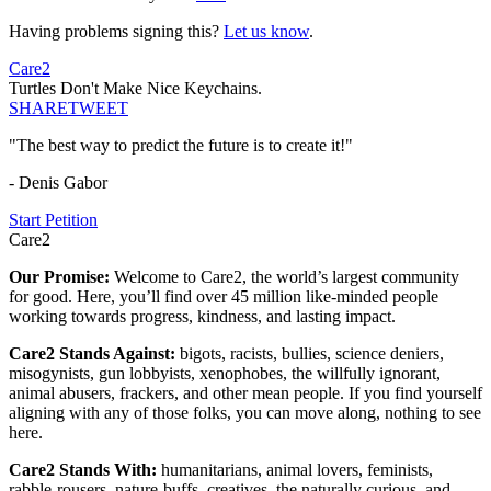
Having problems signing this?
Let us know
.
Care2
Turtles Don't Make Nice Keychains.
SHARE
TWEET
"The best way to predict the future is to create it!"
- Denis Gabor
Start Petition
Care2
Our Promise:
Welcome to Care2, the world’s largest community
for good. Here, you’ll find over 45 million like-minded people
working towards progress, kindness, and lasting impact.
Care2 Stands Against:
bigots, racists, bullies, science deniers,
misogynists, gun lobbyists, xenophobes, the willfully ignorant,
animal abusers, frackers, and other mean people. If you find yourself
aligning with any of those folks, you can move along, nothing to see
here.
Care2 Stands With:
humanitarians, animal lovers, feminists,
rabble-rousers, nature-buffs, creatives, the naturally curious, and