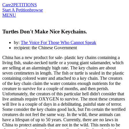
Care2
PETITIONS
Start A Petition
browse
MENU
Turtles Don't Make Nice Keychains.
by:
The Voice For Those Who Cannot Speak
recipient: the Chinese Government
China has a new product for sale- plastic key chains containing a
living fish, snake-necked turtle or a young giant salamander, which
are selling at an alarmingly high rate. The key chains are about
seven centimeters in length. The fish or turtle is sealed in the plastic
containing colored water and attached to a key chain. The creators
of the key chain claim the water contains enough nutrients for the
creature to survive for a couple of months, and then perish.
Unfortunately, the creators of this particular hell didn't consider that
live animals require OXYGEN to survive. The most these creatures
will live is a couple of days in a debilitating, painful state of terror.
Some consider the key chains good luck, but I'm certain the terrified
creatures do not feel the same way. In the wild, these animals can
have a lifespan of up to 50 years. Currently, there are no laws in
China to protect animals that are not in the wild. This needs to be