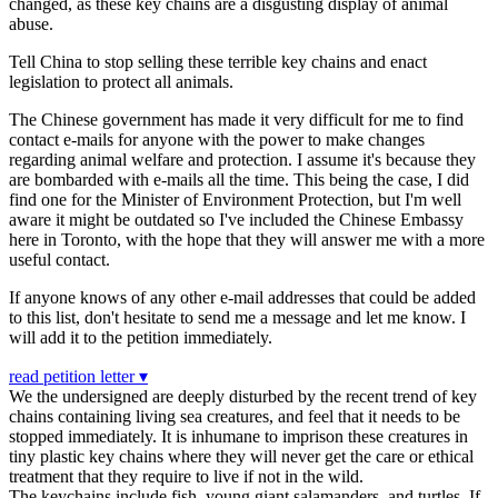
changed, as these key chains are a disgusting display of animal
abuse.
Tell China to stop selling these terrible key chains and enact
legislation to protect all animals.
The Chinese government has made it very difficult for me to find
contact e-mails for anyone with the power to make changes
regarding animal welfare and protection. I assume it's because they
are bombarded with e-mails all the time. This being the case, I did
find one for the Minister of Environment Protection, but I'm well
aware it might be outdated so I've included the Chinese Embassy
here in Toronto, with the hope that they will answer me with a more
useful contact.
If anyone knows of any other e-mail addresses that could be added
to this list, don't hesitate to send me a message and let me know. I
will add it to the petition immediately.
read petition letter ▾
We the undersigned are deeply disturbed by the recent trend of key
chains containing living sea creatures, and feel that it needs to be
stopped immediately. It is inhumane to imprison these creatures in
tiny plastic key chains where they will never get the care or ethical
treatment that they require to live if not in the wild.
The keychains include fish, young giant salamanders, and turtles. If