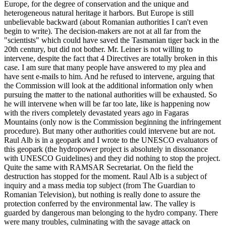
Europe, for the degree of conservation and the unique and
heterogeneous natural heritage it harbors. But Europe is still
unbelievable backward (about Romanian authorities I can't even
begin to write). The decision-makers are not at all far from the
"scientists" which could have saved the Tasmanian tiger back in the
20th century, but did not bother. Mr. Leiner is not willing to
intervene, despite the fact that 4 Directives are totally broken in this
case. I am sure that many people have answered to my plea and
have sent e-mails to him. And he refused to intervene, arguing that
the Commission will look at the additional information only when
pursuing the matter to the national authorities will be exhausted. So
he will intervene when will be far too late, like is happening now
with the rivers completely devastated years ago in Fagaras
Mountains (only now is the Commission beginning the infringement
procedure). But many other authorities could intervene but are not.
Raul Alb is in a geopark and I wrote to the UNESCO evaluators of
this geopark (the hydropower project is absolutely in dissonance
with UNESCO Guidelines) and they did nothing to stop the project.
Quite the same with RAMSAR Secretariat. On the field the
destruction has stopped for the moment. Raul Alb is a subject of
inquiry and a mass media top subject (from The Guardian to
Romanian Television), but nothing is really done to assure the
protection conferred by the environmental law. The valley is
guarded by dangerous man belonging to the hydro company. There
were many troubles, culminating with the savage attack on