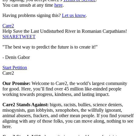
You can unsub at any time
here
.
Having problems signing this?
Let us know
.
Care2
Help Save the Last Undisturbed River in Romanian Carpathians!
SHARE
TWEET
"The best way to predict the future is to create it!"
- Denis Gabor
Start Petition
Care2
Our Promise:
Welcome to Care2, the world’s largest community
for good. Here, you’ll find over 45 million like-minded people
working towards progress, kindness, and lasting impact.
Care2 Stands Against:
bigots, racists, bullies, science deniers,
misogynists, gun lobbyists, xenophobes, the willfully ignorant,
animal abusers, frackers, and other mean people. If you find yourself
aligning with any of those folks, you can move along, nothing to see
here.