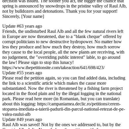
decision was issued. The sooner you act, the bigger the chance that
spring is announced by snowdrops in the pristine valley of Raul Alb,
not by bulldozers and detonations. Thank you for your support!
Sincerely, [Your name]
Update #6
3 years ago
Friends, the undisturbed Raul Alb and all the few natural rivers left
in Europe are now threatened, due to a "blank cheque" offered by
corrupt politicians to new destructive hydropower. No matter how
less they produce and how much they destroy, how much sorrow
they cause to the local people, all the new plants are receiving, with
no judgement, the "overriding public interest" lable, to go around
the law! Please sign to stop this lunacy!
https://www.thepetitionsite.com/takeaction/641/698/423/
Update #5
5 years ago
Please read the petition again, so you can find added data, including
the link to a scientific article which makes the cause more
substantiated. Now the river is threatened by a fishing farm project
located in the flood plain and by the illegal logging in the national
park. Please read here more (in Romanian, but you can translate)
about this logging: https://campaniamea.declic.ro/petitions/cerem-
stoparea-imediata-a-taierii-padurii-din-parcul-national-retezat-de-pe-
valea-raului-alb
Update #4
9 years ago
Raul Alb was saved! Not by the ones we addressed to, but by the