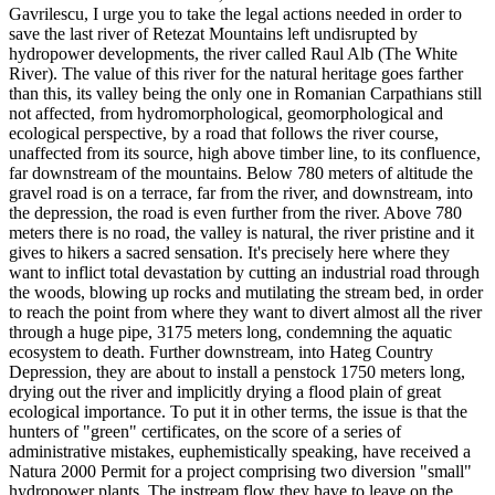
Gavrilescu, I urge you to take the legal actions needed in order to
save the last river of Retezat Mountains left undisrupted by
hydropower developments, the river called Raul Alb (The White
River). The value of this river for the natural heritage goes farther
than this, its valley being the only one in Romanian Carpathians still
not affected, from hydromorphological, geomorphological and
ecological perspective, by a road that follows the river course,
unaffected from its source, high above timber line, to its confluence,
far downstream of the mountains. Below 780 meters of altitude the
gravel road is on a terrace, far from the river, and downstream, into
the depression, the road is even further from the river. Above 780
meters there is no road, the valley is natural, the river pristine and it
gives to hikers a sacred sensation. It's precisely here where they
want to inflict total devastation by cutting an industrial road through
the woods, blowing up rocks and mutilating the stream bed, in order
to reach the point from where they want to divert almost all the river
through a huge pipe, 3175 meters long, condemning the aquatic
ecosystem to death. Further downstream, into Hateg Country
Depression, they are about to install a penstock 1750 meters long,
drying out the river and implicitly drying a flood plain of great
ecological importance. To put it in other terms, the issue is that the
hunters of "green" certificates, on the score of a series of
administrative mistakes, euphemistically speaking, have received a
Natura 2000 Permit for a project comprising two diversion "small"
hydropower plants. The instream flow they have to leave on the