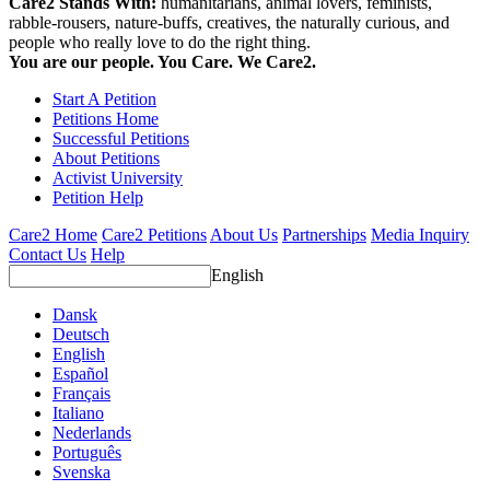
Care2 Stands With:
humanitarians, animal lovers, feminists,
rabble-rousers, nature-buffs, creatives, the naturally curious, and
people who really love to do the right thing.
You are our people. You Care. We Care2.
Start A Petition
Petitions Home
Successful Petitions
About Petitions
Activist University
Petition Help
Care2 Home
Care2 Petitions
About Us
Partnerships
Media Inquiry
Contact Us
Help
English
Dansk
Deutsch
English
Español
Français
Italiano
Nederlands
Português
Svenska