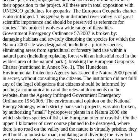
their opposition to the project. All these are in total opposition with
UNESCO guidelines for geoparks. The European Geoparks charter
is also infringed. This generally undisturbed river valley is of great
scientific importance and should be preserved as reference for
studies. This project involves a wide range of illegalities.
Government Emergency Ordinance 57/2007 is broken by:
damaging habitats and severely disturbing the species for which the
Natura 2000 site was designated, including a priority species;
eliminating areas from agricultural or forestry land use within a
natural park (including replacing forest with an industrial road in the
wildest area of the natural park!); breaking the European Geoparks
Charter (mentioned in Annex No. 1). The Hunedoara
Environmental Protection Agency has issued the Natura 2000 permit
in secret, without consulting the citizens. The institution did not fulfil
any of the legal obligations that citizens should be informed by
posting a communication and the relevant documents on the
website, thus the Agency infringed Government Emergency
Ordinance 195/2005. The environmental opinion on the National
Energy Strategy, which strictly bans such projects, was also broken,
by authorizing "small" hydropower plants in a Natura 2000 site
which shelters species of fish, the European otter or crayfish. On the
upper 1 kilometer of river course planned to be destroyed, where
there is no road on the valley and the nature is virtually pristine, they
will build an industrial road, mutilating and diverting the river bed