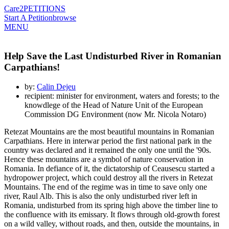
Care2
PETITIONS
Start A Petition
browse
MENU
Help Save the Last Undisturbed River in Romanian
Carpathians!
by:
Calin Dejeu
recipient: minister for environment, waters and forests; to the
knowdlege of the Head of Nature Unit of the European
Commission DG Environment (now Mr. Nicola Notaro)
Retezat Mountains are the most beautiful mountains in Romanian
Carpathians. Here in interwar period the first national park in the
country was declared and it remained the only one until the '90s.
Hence these mountains are a symbol of nature conservation in
Romania. In defiance of it, the dictatorship of Ceausescu started a
hydropower project, which could destroy all the rivers in Retezat
Mountains. The end of the regime was in time to save only one
river, Raul Alb. This is also the only undisturbed river left in
Romania, undisturbed from its spring high above the timber line to
the confluence with its emissary. It flows through old-growth forest
on a wild valley, without roads, and then, outside the mountains, in