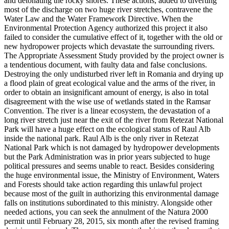
and detonating the rocky shores. These actions, added to diverting
most of the discharge on two huge river stretches, contravene the
Water Law and the Water Framework Directive. When the
Environmental Protection Agency authorized this project it also
failed to consider the cumulative effect of it, together with the old or
new hydropower projects which devastate the surrounding rivers.
The Appropriate Assessment Study provided by the project owner is
a tendentious document, with faulty data and false conclusions.
Destroying the only undisturbed river left in Romania and drying up
a flood plain of great ecological value and the arms of the river, in
order to obtain an insignificant amount of energy, is also in total
disagreement with the wise use of wetlands stated in the Ramsar
Convention. The river is a linear ecosystem, the devastation of a
long river stretch just near the exit of the river from Retezat National
Park will have a huge effect on the ecological status of Raul Alb
inside the national park. Raul Alb is the only river in Retezat
National Park which is not damaged by hydropower developments
but the Park Administration was in prior years subjected to huge
political pressures and seems unable to react. Besides considering
the huge environmental issue, the Ministry of Environment, Waters
and Forests should take action regarding this unlawful project
because most of the guilt in authorizing this environmental damage
falls on institutions subordinated to this ministry. Alongside other
needed actions, you can seek the annulment of the Natura 2000
permit until February 28, 2015, six month after the revised framing