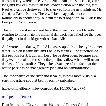
the small city where the environmental mafia rules, decided, after a
long and lawless lawsuit, in total contradiction with the law, that
Raul Alb can be destroyed. No sign yet from the new minister, Mrs.
Cristiana Pasca-Palmer. There will be an appeal, to a court
fortunately in another city, but still the best hope for Raul Alb is the
European Commission.
The corruption does not end here, the prosecutors are blatantly
refusing to investigate the criminal denunciation I filed for the trees
illegally cut in the old-growth on Raul Alb.
As I wrote in update 4, Raul Alb has escaped from the hydropower
threat. Which is fantastic, and I have to thank all the suporters od
this petition for it. But I will keep the petition open, because now
they want to cut the forest on the pristine valley, which will mean
the lost of this paradise. They take advantage of the fact that the
nature park has no management plan and no administration.
The importance of the river and is valley is now more visible, a
scientific article about it being recently published:
https://onlinelibrary.wiley.com/doi/abs/10.1002/rra.3770
read petition letter ▾
Dear Minister of Environment, Waters and Forests Gratiela