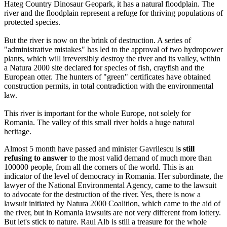
Hateg Country Dinosaur Geopark, it has a natural floodplain. The
river and the floodplain represent a refuge for thriving populations of
protected species.
But the river is now on the brink of destruction. A series of
"administrative mistakes" has led to the approval of two hydropower
plants, which will irreversibly destroy the river and its valley, within
a Natura 2000 site declared for species of fish, crayfish and the
European otter. The hunters of "green" certificates have obtained
construction permits, in total contradiction with the environmental
law.
This river is important for the whole Europe, not solely for
Romania. The valley of this small river holds a huge natural
heritage.
Almost 5 month have passed and minister Gavrilescu i
s still
refusing to answer
to the most valid demand of much more than
100000 people, from all the corners of the world. This is an
indicator of the level of democracy in Romania. Her subordinate, the
lawyer of the National Environmental Agency, came to the lawsuit
to advocate for the destruction of the river. Yes, there is now a
lawsuit initiated by Natura 2000 Coalition, which came to the aid of
the river, but in Romania lawsuits are not very different from lottery.
But let's stick to nature. Raul Alb is still a treasure for the whole