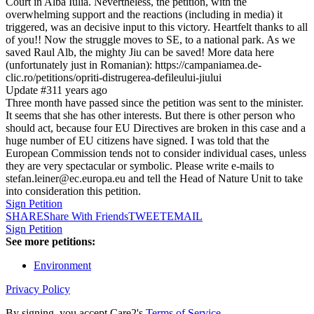
Court in Alba Iulia. Nevertheless, the petition, with the
overwhelming support and the reactions (including in media) it
triggered, was an decisive input to this victory. Heartfelt thanks to all
of you!! Now the struggle moves to SE, to a national park. As we
saved Raul Alb, the mighty Jiu can be saved! More data here
(unfortunately just in Romanian): https://campaniamea.de-
clic.ro/petitions/opriti-distrugerea-defileului-jiului
Update #3
11 years ago
Three month have passed since the petition was sent to the minister.
It seems that she has other interests. But there is other person who
should act, because four EU Directives are broken in this case and a
huge number of EU citizens have signed. I was told that the
European Commission tends not to consider individual cases, unless
they are very spectacular or symbolic. Please write e-mails to
stefan.leiner@ec.europa.eu and tell the Head of Nature Unit to take
into consideration this petition.
Sign Petition
SHARE
Share With Friends
TWEET
EMAIL
Sign Petition
See more petitions:
Environment
Privacy Policy
By signing, you accept Care2's
Terms of Service
.