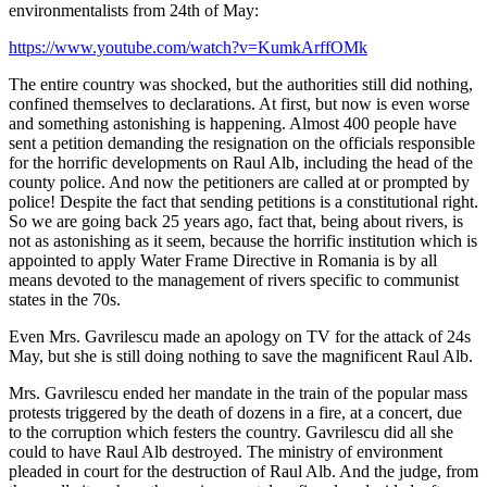
environmentalists from 24th of May:
https://www.youtube.com/watch?v=KumkArffOMk
The entire country was shocked, but the authorities still did nothing,
confined themselves to declarations. At first, but now is even worse
and something astonishing is happening. Almost 400 people have
sent a petition demanding the resignation on the officials responsible
for the horrific developments on Raul Alb, including the head of the
county police. And now the petitioners are called at or prompted by
police! Despite the fact that sending petitions is a constitutional right.
So we are going back 25 years ago, fact that, being about rivers, is
not as astonishing as it seem, because the horrific institution which is
appointed to apply Water Frame Directive in Romania is by all
means devoted to the management of rivers specific to communist
states in the 70s.
Even Mrs. Gavrilescu made an apology on TV for the attack of 24s
May, but she is still doing nothing to save the magnificent Raul Alb.
Mrs. Gavrilescu ended her mandate in the train of the popular mass
protests triggered by the death of dozens in a fire, at a concert, due
to the corruption which festers the country. Gavrilescu did all she
could to have Raul Alb destroyed. The ministry of environment
pleaded in court for the destruction of Raul Alb. And the judge, from