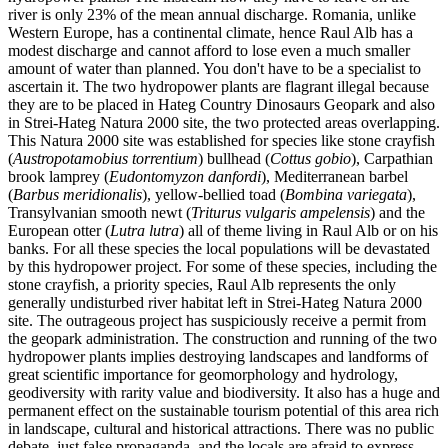
river is only 23% of the mean annual discharge. Romania, unlike
Western Europe, has a continental climate, hence Raul Alb has a
modest discharge and cannot afford to lose even a much smaller
amount of water than planned. You don't have to be a specialist to
ascertain it. The two hydropower plants are flagrant illegal because
they are to be placed in Hateg Country Dinosaurs Geopark and also
in Strei-Hateg Natura 2000 site, the two protected areas overlapping.
This Natura 2000 site was established for species like stone crayfish
(
Austropotamobius torrentium
) bullhead (
Cottus gobio
), Carpathian
brook lamprey (
Eudontomyzon danfordi
), Mediterranean barbel
(
Barbus meridionalis
), yellow-bellied toad (
Bombina variegata
),
Transylvanian smooth newt (
Triturus vulgaris ampelensis
) and the
European otter (
Lutra lutra
) all of theme living in Raul Alb or on his
banks. For all these species the local populations will be devastated
by this hydropower project. For some of these species, including the
stone crayfish, a priority species, Raul Alb represents the only
generally undisturbed river habitat left in Strei-Hateg Natura 2000
site. The outrageous project has suspiciously receive a permit from
the geopark administration. The construction and running of the two
hydropower plants implies destroying landscapes and landforms of
great scientific importance for geomorphology and hydrology,
geodiversity with rarity value and biodiversity. It also has a huge and
permanent effect on the sustainable tourism potential of this area rich
in landscape, cultural and historical attractions. There was no public
debate, just false propaganda, and the locals are afraid to express