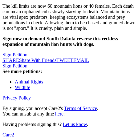
The kill limits are now 60 mountain lions or 40 females. Each death
can mean orphaned cubs slowly starving to death. Mountain lions
are vital apex predators, keeping ecosystems balanced and prey
populations in check. Allowing them to be chased and gunned down
is not "sport." It is cruelty, plain and simple.
Sign now to demand South Dakota reverse this reckless
expansion of mountain lion hunts with dogs.
Sign Petition
SHARE
Share With Friends
TWEET
EMAIL
Sign Petition
See more petitions:
Animal Rights
Wildlife
Privacy Policy
By signing, you accept Care2's
Terms of Service
.
You can unsub at any time
here
.
Having problems signing this?
Let us know
.
Care2