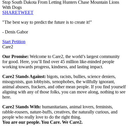
Stop South Dakota From Letting Hunters Chase Mountain Lions
With Dogs
SHARE
TWEET
"The best way to predict the future is to create it!"
- Denis Gabor
Start Petition
Care2
Our Promise:
Welcome to Care2, the world’s largest community
for good. Here, you’ll find over 45 million like-minded people
working towards progress, kindness, and lasting impact.
Care2 Stands Against:
bigots, racists, bullies, science deniers,
misogynists, gun lobbyists, xenophobes, the willfully ignorant,
animal abusers, frackers, and other mean people. If you find yourself
aligning with any of those folks, you can move along, nothing to see
here.
Care2 Stands With:
humanitarians, animal lovers, feminists,
rabble-rousers, nature-buffs, creatives, the naturally curious, and
people who really love to do the right thing.
You are our people. You Care. We Care2.