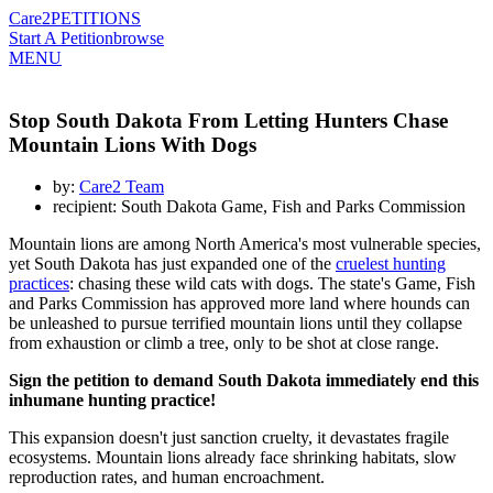
Care2
PETITIONS
Start A Petition
browse
MENU
Stop South Dakota From Letting Hunters Chase
Mountain Lions With Dogs
by:
Care2 Team
recipient: South Dakota Game, Fish and Parks Commission
Mountain lions are among North America's most vulnerable species,
yet South Dakota has just expanded one of the
cruelest hunting
practices
: chasing these wild cats with dogs. The state's Game, Fish
and Parks Commission has approved more land where hounds can
be unleashed to pursue terrified mountain lions until they collapse
from exhaustion or climb a tree, only to be shot at close range.
Sign the petition to demand South Dakota immediately end this
inhumane hunting practice!
This expansion doesn't just sanction cruelty, it devastates fragile
ecosystems. Mountain lions already face shrinking habitats, slow
reproduction rates, and human encroachment.