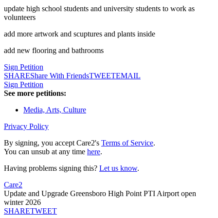
update high school students and university students to work as
volunteers
add more artwork and scuptures and plants inside
add new flooring and bathrooms
Sign Petition
SHARE
Share With Friends
TWEET
EMAIL
Sign Petition
See more petitions:
Media, Arts, Culture
Privacy Policy
By signing, you accept Care2's
Terms of Service
.
You can unsub at any time
here
.
Having problems signing this?
Let us know
.
Care2
Update and Upgrade Greensboro High Point PTI Airport open
winter 2026
SHARE
TWEET