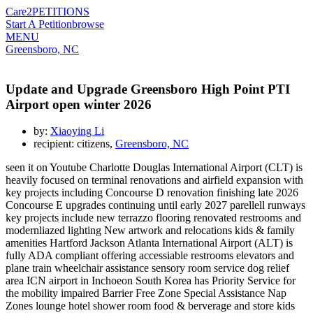
Care2
PETITIONS
Start A Petition
browse
MENU
Greensboro, NC
Update and Upgrade Greensboro High Point PTI
Airport open winter 2026
by:
Xiaoying Li
recipient: citizens,
Greensboro, NC
seen it on Youtube Charlotte Douglas International Airport (CLT) is
heavily focused on terminal renovations and airfield expansion with
key projects including Concourse D renovation finishing late 2026
Concourse E upgrades continuing until early 2027 parellell runways
key projects include new terrazzo flooring renovated restrooms and
modernliazed lighting New artwork and relocations kids & family
amenities Hartford Jackson Atlanta International Airport (ALT) is
fully ADA compliant offering accessiable restrooms elevators and
plane train wheelchair assistance sensory room service dog relief
area ICN airport in Inchoeon South Korea has Priority Service for
the mobility impaired Barrier Free Zone Special Assistance Nap
Zones lounge hotel shower room food & berverage and store kids