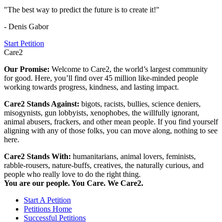
"The best way to predict the future is to create it!"
- Denis Gabor
Start Petition
Care2
Our Promise:
Welcome to Care2, the world’s largest community
for good. Here, you’ll find over 45 million like-minded people
working towards progress, kindness, and lasting impact.
Care2 Stands Against:
bigots, racists, bullies, science deniers,
misogynists, gun lobbyists, xenophobes, the willfully ignorant,
animal abusers, frackers, and other mean people. If you find yourself
aligning with any of those folks, you can move along, nothing to see
here.
Care2 Stands With:
humanitarians, animal lovers, feminists,
rabble-rousers, nature-buffs, creatives, the naturally curious, and
people who really love to do the right thing.
You are our people. You Care. We Care2.
Start A Petition
Petitions Home
Successful Petitions