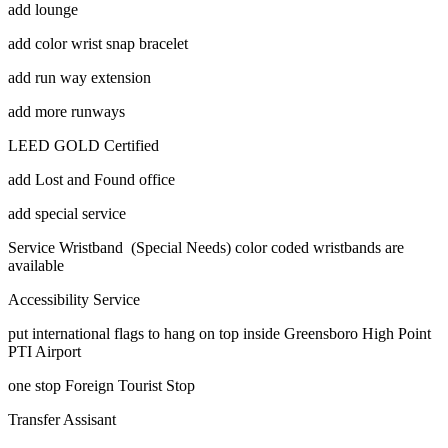
add lounge
add color wrist snap bracelet
add run way extension
add more runways
LEED GOLD Certified
add Lost and Found office
add special service
Service Wristband (Special Needs) color coded wristbands are
available
Accessibility Service
put international flags to hang on top inside Greensboro High Point
PTI Airport
one stop Foreign Tourist Stop
Transfer Assisant