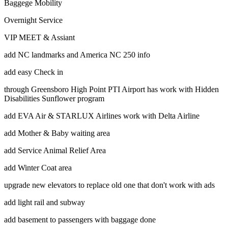
Baggege Mobility
Overnight Service
VIP MEET & Assiant
add NC landmarks and America NC 250 info
add easy Check in
through Greensboro High Point PTI Airport has work with Hidden
Disabilities Sunflower program
add EVA Air & STARLUX Airlines work with Delta Airline
add Mother & Baby waiting area
add Service Animal Relief Area
add Winter Coat area
upgrade new elevators to replace old one that don't work with ads
add light rail and subway
add basement to passengers with baggage done