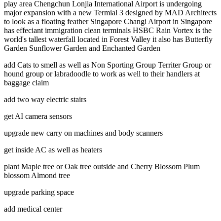
play area Chengchun Lonjia International Airport is undergoing
major expansion with a new Termial 3 designed by MAD Architects
to look as a floating feather Singapore Changi Airport in Singapore
has effeciant immigration clean terminals HSBC Rain Vortex is the
world's tallest waterfall located in Forest Valley it also has Butterfly
Garden Sunflower Garden and Enchanted Garden
add Cats to smell as well as Non Sporting Group Territer Group or
hound group or labradoodle to work as well to their handlers at
baggage claim
add two way electric stairs
get AI camera sensors
upgrade new carry on machines and body scanners
get inside AC as well as heaters
plant Maple tree or Oak tree outside and Cherry Blossom Plum
blossom Almond tree
upgrade parking space
add medical center