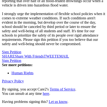
reporting that over half of all flood-related drownings occur when a
vehicle is driven into hazardous flood water.
I strongly urge the implementation of flexible school policies when it
comes to extreme weather conditions. If such conditions aren't
evident in the morning, but develop over the course of the day,
school should be canceled by third period or later to ensure the
safety and well-being of all students and staff. It's time for our
schools to prioritize the safety of its people over rigid attendance
requirements. Please sign this petition if you too believe that our
safety and well-being should never be compromised.
Sign Petition
SHARE
Share With Friends
TWEET
EMAIL
Sign Petition
See more petitions:
Human Rights
Privacy Policy
By signing, you accept Care2's
Terms of Service
.
You can unsub at any time
here
.
Having problems signing this?
Let us know
.