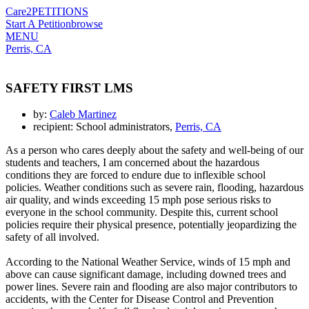
Care2
PETITIONS
Start A Petition
browse
MENU
Perris, CA
SAFETY FIRST LMS
by:
Caleb Martinez
recipient: School administrators,
Perris, CA
As a person who cares deeply about the safety and well-being of our
students and teachers, I am concerned about the hazardous
conditions they are forced to endure due to inflexible school
policies. Weather conditions such as severe rain, flooding, hazardous
air quality, and winds exceeding 15 mph pose serious risks to
everyone in the school community. Despite this, current school
policies require their physical presence, potentially jeopardizing the
safety of all involved.
According to the National Weather Service, winds of 15 mph and
above can cause significant damage, including downed trees and
power lines. Severe rain and flooding are also major contributors to
accidents, with the Center for Disease Control and Prevention