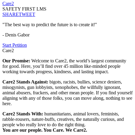
Care2
SAFETY FIRST LMS
SHARE
TWEET
"The best way to predict the future is to create it!"
- Denis Gabor
Start Petition
Care2
Our Promise:
Welcome to Care2, the world’s largest community
for good. Here, you’ll find over 45 million like-minded people
working towards progress, kindness, and lasting impact.
Care2 Stands Against:
bigots, racists, bullies, science deniers,
misogynists, gun lobbyists, xenophobes, the willfully ignorant,
animal abusers, frackers, and other mean people. If you find yourself
aligning with any of those folks, you can move along, nothing to see
here.
Care2 Stands With:
humanitarians, animal lovers, feminists,
rabble-rousers, nature-buffs, creatives, the naturally curious, and
people who really love to do the right thing.
You are our people. You Care. We Care2.