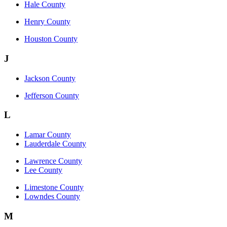
Hale County
Henry County
Houston County
J
Jackson County
Jefferson County
L
Lamar County
Lauderdale County
Lawrence County
Lee County
Limestone County
Lowndes County
M