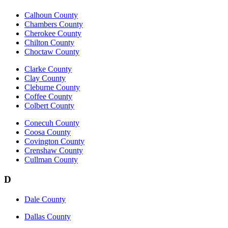
Calhoun County
Chambers County
Cherokee County
Chilton County
Choctaw County
Clarke County
Clay County
Cleburne County
Coffee County
Colbert County
Conecuh County
Coosa County
Covington County
Crenshaw County
Cullman County
D
Dale County
Dallas County