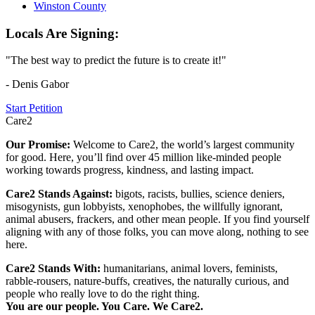
Winston County
Locals Are Signing:
"The best way to predict the future is to create it!"
- Denis Gabor
Start Petition
Care2
Our Promise:
Welcome to Care2, the world’s largest community
for good. Here, you’ll find over 45 million like-minded people
working towards progress, kindness, and lasting impact.
Care2 Stands Against:
bigots, racists, bullies, science deniers,
misogynists, gun lobbyists, xenophobes, the willfully ignorant,
animal abusers, frackers, and other mean people. If you find yourself
aligning with any of those folks, you can move along, nothing to see
here.
Care2 Stands With:
humanitarians, animal lovers, feminists,
rabble-rousers, nature-buffs, creatives, the naturally curious, and
people who really love to do the right thing.
You are our people. You Care. We Care2.