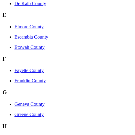
De Kalb County
E
Elmore County
Escambia County
Etowah County
F
Fayette County
Franklin County
G
Geneva County
Greene County
H