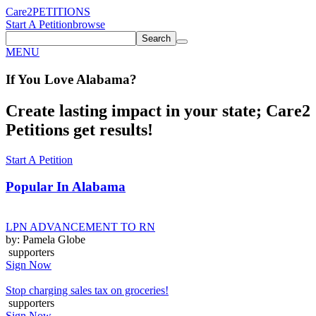
Care2
PETITIONS
Start A Petition
browse
Search
MENU
If You
Love
Alabama
?
Create lasting impact in your state; Care2
Petitions get results!
Start A Petition
Popular In
Alabama
LPN ADVANCEMENT TO RN
by: Pamela Globe
supporters
Sign Now
Stop charging sales tax on groceries!
supporters
Sign Now