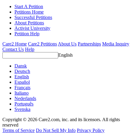
Start A Petition
Petitions Home
Successful Petitions
About Petitions
Activist University
Petition Help
Care2 Home
Care2 Petitions
About Us
Partnerships
Media Inquiry
Contact Us
Help
English
Dansk
Deutsch
English
Español
Français
Italiano
Nederlands
Português
Svenska
Copyright © 2026 Care2.com, inc. and its licensors. All rights
reserved
Terms of Service
Do Not Sell My Info
Privacy Policy