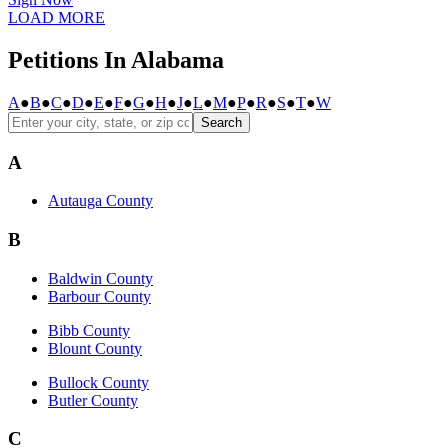
LOAD MORE
Petitions In Alabama
A
●
B
●
C
●
D
●
E
●
F
●
G
●
H
●
J
●
L
●
M
●
P
●
R
●
S
●
T
●
W
Search
A
Autauga County
B
Baldwin County
Barbour County
Bibb County
Blount County
Bullock County
Butler County
C