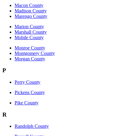
Macon County
Madison County
Marengo County
Marion County
Marshall County
Mobile County
Monroe County
Montgomery County
Morgan County
P
Perry County
Pickens County
Pike County
R
Randolph County