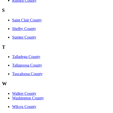
Russell County
S
Saint Clair County
Shelby County
Sumter County
T
Talladega County
Tallapoosa County
Tuscaloosa County
W
Walker County
Washington County
Wilcox County