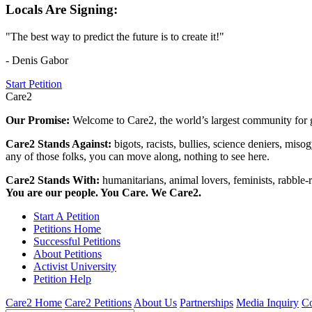
Locals Are Signing:
"The best way to predict the future is to create it!"
- Denis Gabor
Start Petition
Care2
Our Promise:
Welcome to Care2, the world’s largest community for g
Care2 Stands Against:
bigots, racists, bullies, science deniers, mis
any of those folks, you can move along, nothing to see here.
Care2 Stands With:
humanitarians, animal lovers, feminists, rabble-r
You are our people. You Care. We Care2.
Start A Petition
Petitions Home
Successful Petitions
About Petitions
Activist University
Petition Help
Care2 Home
Care2 Petitions
About Us
Partnerships
Media Inquiry
Co