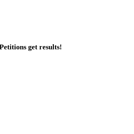
etitions get results!