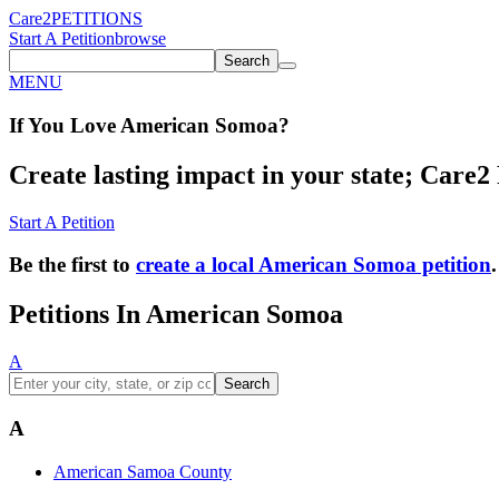
Care2
PETITIONS
Start A Petition
browse
Search
MENU
If You
Love
American Somoa
?
Create lasting impact in your state; Care2 P
Start A Petition
Be the first to
create a local American Somoa petition
.
Petitions In American Somoa
A
Search
A
American Samoa County