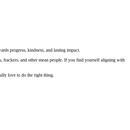
rds progress, kindness, and lasting impact.
rs, frackers, and other mean people. If you find yourself aligning with
lly love to do the right thing.