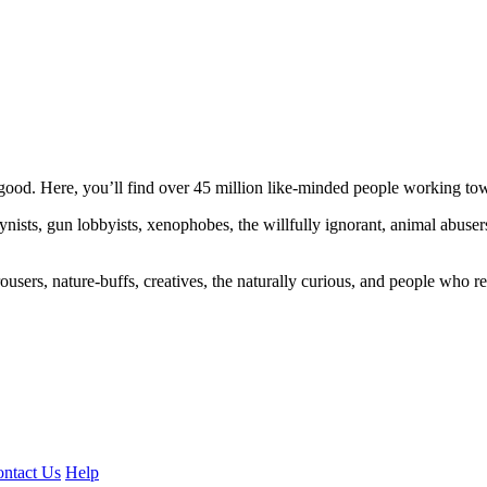
ood. Here, you’ll find over 45 million like-minded people working towa
ogynists, gun lobbyists, xenophobes, the willfully ignorant, animal abuse
ousers, nature-buffs, creatives, the naturally curious, and people who rea
ntact Us
Help