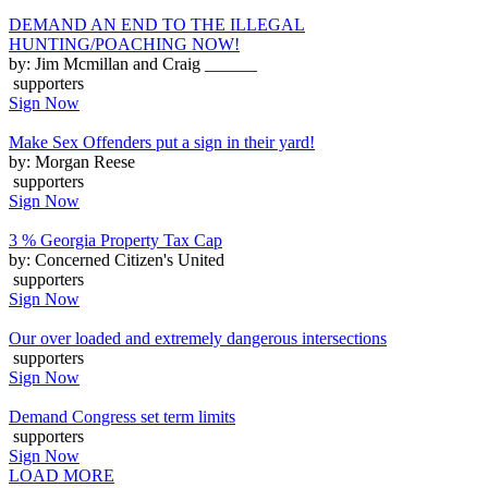
DEMAND AN END TO THE ILLEGAL
HUNTING/POACHING NOW!
by: Jim Mcmillan and Craig ______
supporters
Sign Now
Make Sex Offenders put a sign in their yard!
by: Morgan Reese
supporters
Sign Now
3 % Georgia Property Tax Cap
by: Concerned Citizen's United
supporters
Sign Now
Our over loaded and extremely dangerous intersections
supporters
Sign Now
Demand Congress set term limits
supporters
Sign Now
LOAD MORE