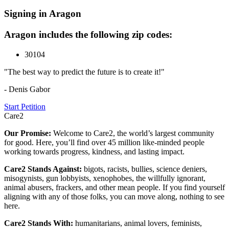
Signing in Aragon
Aragon includes the following zip codes:
30104
"The best way to predict the future is to create it!"
- Denis Gabor
Start Petition
Care2
Our Promise:
Welcome to Care2, the world’s largest community
for good. Here, you’ll find over 45 million like-minded people
working towards progress, kindness, and lasting impact.
Care2 Stands Against:
bigots, racists, bullies, science deniers,
misogynists, gun lobbyists, xenophobes, the willfully ignorant,
animal abusers, frackers, and other mean people. If you find yourself
aligning with any of those folks, you can move along, nothing to see
here.
Care2 Stands With:
humanitarians, animal lovers, feminists,