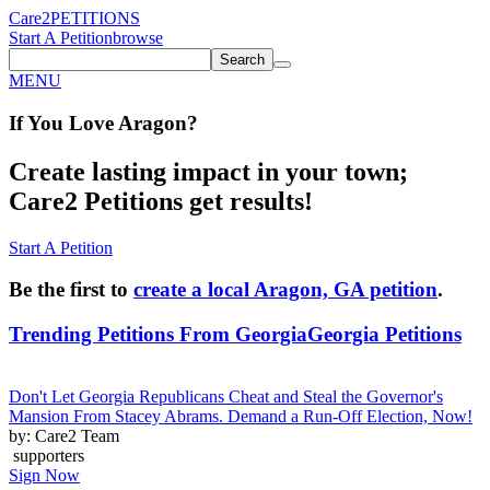
Care2
PETITIONS
Start A Petition
browse
Search
MENU
If You
Love
Aragon
?
Create lasting impact in your town;
Care2 Petitions get results!
Start A Petition
Be the first to
create a local Aragon, GA petition
.
Trending Petitions From Georgia
Georgia Petitions
Don't Let Georgia Republicans Cheat and Steal the Governor's
Mansion From Stacey Abrams. Demand a Run-Off Election, Now!
by: Care2 Team
supporters
Sign Now