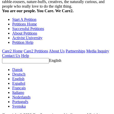
rabble-rousers, nature-buffs, creatives, the naturally curious, and
people who really love to do the right thing.
You are our people. You Care. We Care2.
Start A Petition
Petitions Home
Successful Petitions
About Petitions
Activist University
Petition Help
Care2 Home
Care2 Petitions
About Us
Partnerships
Media Inquiry
Contact Us
Help
English
Dansk
Deutsch
English
Español
Français
Italiano
Nederlands
Português
Svenska