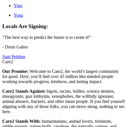
Yigo
Yona
Locals Are Signing:
"The best way to predict the future is to create it!"
- Denis Gabor
Start Petition
Care2
Our Promise:
Welcome to Care2, the world’s largest community
for good. Here, you’ll find over 45 million like-minded people
working towards progress, kindness, and lasting impact.
Care2 Stands Against:
bigots, racists, bullies, science deniers,
misogynists, gun lobbyists, xenophobes, the willfully ignorant,
animal abusers, frackers, and other mean people. If you find yourself
aligning with any of those folks, you can move along, nothing to see
here.
Care2 Stands With:
humanitarians, animal lovers, feminists,
rabble-rousers, nature-buffs, creatives, the naturally curious, and