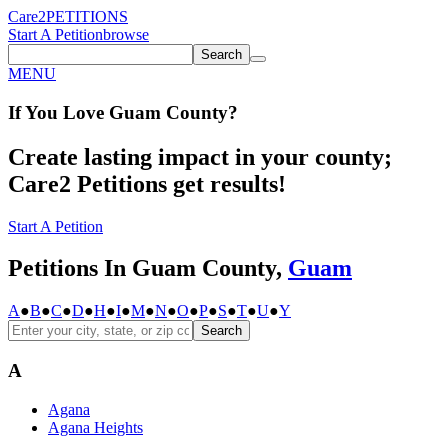
Care2
PETITIONS
Start A Petition
browse
Search
MENU
If You
Love
Guam County
?
Create lasting impact in your county;
Care2 Petitions get results!
Start A Petition
Petitions In Guam County,
Guam
A
●
B
●
C
●
D
●
H
●
I
●
M
●
N
●
O
●
P
●
S
●
T
●
U
●
Y
Search
A
Agana
Agana Heights