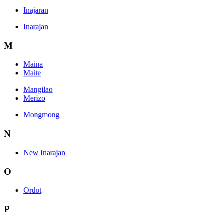
Inajaran
Inarajan
M
Maina
Maite
Mangilao
Merizo
Mongmong
N
New Inarajan
O
Ordot
P