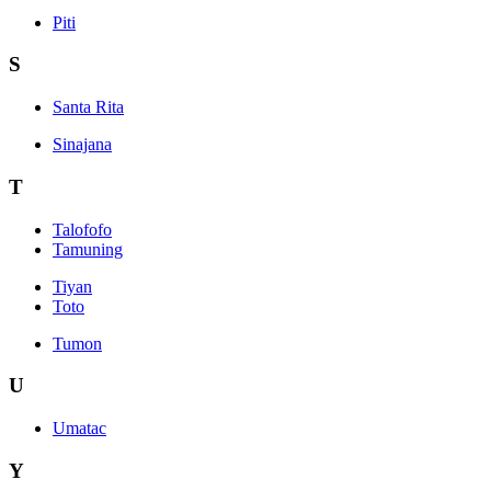
Piti
S
Santa Rita
Sinajana
T
Talofofo
Tamuning
Tiyan
Toto
Tumon
U
Umatac
Y