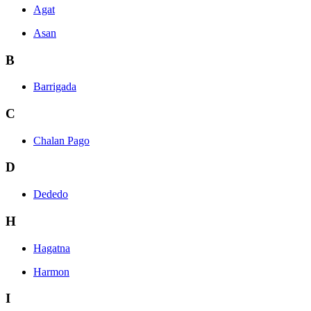
Agat
Asan
B
Barrigada
C
Chalan Pago
D
Dededo
H
Hagatna
Harmon
I