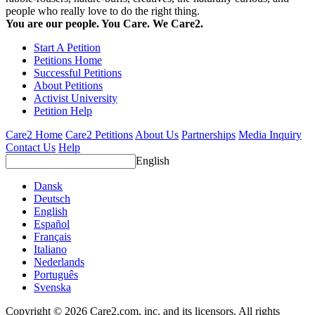
people who really love to do the right thing.
You are our people. You Care. We Care2.
Start A Petition
Petitions Home
Successful Petitions
About Petitions
Activist University
Petition Help
Care2 Home
Care2 Petitions
About Us
Partnerships
Media Inquiry
Contact Us
Help
English
Dansk
Deutsch
English
Español
Français
Italiano
Nederlands
Português
Svenska
Copyright © 2026 Care2.com, inc. and its licensors. All rights