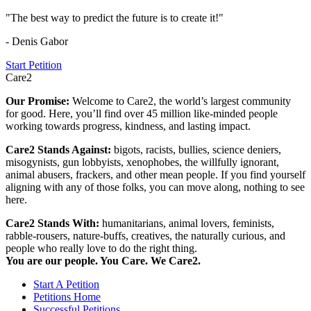
"The best way to predict the future is to create it!"
- Denis Gabor
Start Petition
Care2
Our Promise:
Welcome to Care2, the world’s largest community
for good. Here, you’ll find over 45 million like-minded people
working towards progress, kindness, and lasting impact.
Care2 Stands Against:
bigots, racists, bullies, science deniers,
misogynists, gun lobbyists, xenophobes, the willfully ignorant,
animal abusers, frackers, and other mean people. If you find yourself
aligning with any of those folks, you can move along, nothing to see
here.
Care2 Stands With:
humanitarians, animal lovers, feminists,
rabble-rousers, nature-buffs, creatives, the naturally curious, and
people who really love to do the right thing.
You are our people. You Care. We Care2.
Start A Petition
Petitions Home
Successful Petitions