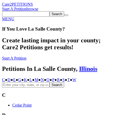
Care2
PETITIONS
Start A Petition
browse
Search
MENU
If You
Love
La Salle County
?
Create lasting impact in your county;
Care2 Petitions get results!
Start A Petition
Petitions In La Salle County,
Illinois
C
●
D
●
E
●
G
●
K
●
L
●
M
●
N
●
O
●
P
●
R
●
S
●
T
●
W
Search
C
Cedar Point