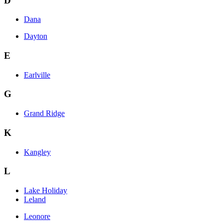
D
Dana
Dayton
E
Earlville
G
Grand Ridge
K
Kangley
L
Lake Holiday
Leland
Leonore