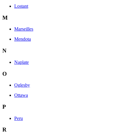
Lostant
M
Marseilles
Mendota
N
Naplate
O
Oglesby
Ottawa
P
Peru
R