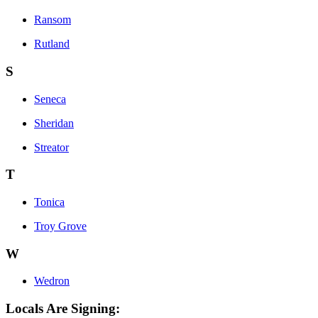
Ransom
Rutland
S
Seneca
Sheridan
Streator
T
Tonica
Troy Grove
W
Wedron
Locals Are Signing: