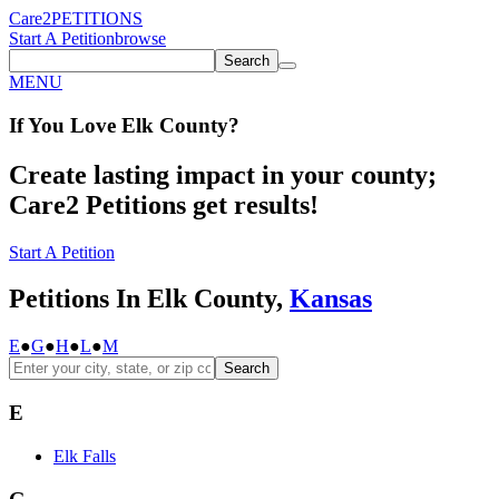
Care2
PETITIONS
Start A Petition
browse
Search
MENU
If You
Love
Elk County
?
Create lasting impact in your county;
Care2 Petitions get results!
Start A Petition
Petitions In Elk County,
Kansas
E
●
G
●
H
●
L
●
M
Search
E
Elk Falls