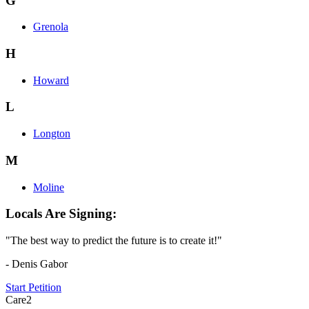
G
Grenola
H
Howard
L
Longton
M
Moline
Locals Are Signing:
"The best way to predict the future is to create it!"
- Denis Gabor
Start Petition
Care2