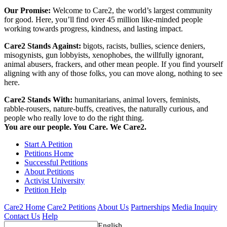
Our Promise:
Welcome to Care2, the world’s largest community
for good. Here, you’ll find over 45 million like-minded people
working towards progress, kindness, and lasting impact.
Care2 Stands Against:
bigots, racists, bullies, science deniers,
misogynists, gun lobbyists, xenophobes, the willfully ignorant,
animal abusers, frackers, and other mean people. If you find yourself
aligning with any of those folks, you can move along, nothing to see
here.
Care2 Stands With:
humanitarians, animal lovers, feminists,
rabble-rousers, nature-buffs, creatives, the naturally curious, and
people who really love to do the right thing.
You are our people. You Care. We Care2.
Start A Petition
Petitions Home
Successful Petitions
About Petitions
Activist University
Petition Help
Care2 Home
Care2 Petitions
About Us
Partnerships
Media Inquiry
Contact Us
Help
English