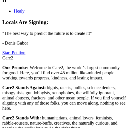
H
Healy
Locals Are Signing:
"The best way to predict the future is to create it!"
- Denis Gabor
Start Petition
Care2
Our Promise:
Welcome to Care2, the world’s largest community
for good. Here, you’ll find over 45 million like-minded people
working towards progress, kindness, and lasting impact.
Care2 Stands Against:
bigots, racists, bullies, science deniers,
misogynists, gun lobbyists, xenophobes, the willfully ignorant,
animal abusers, frackers, and other mean people. If you find yourself
aligning with any of those folks, you can move along, nothing to see
here.
Care2 Stands With:
humanitarians, animal lovers, feminists,
rabble-rousers, nature-buffs, creatives, the naturally curious, and