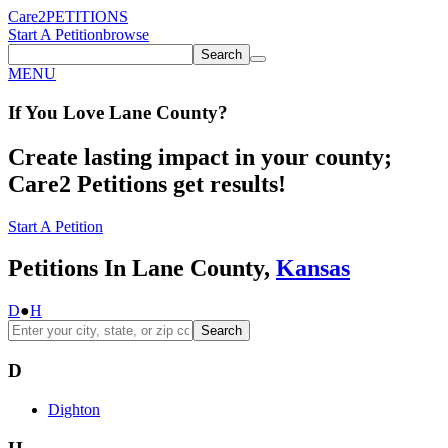
Care2
PETITIONS
Start A Petition
browse
Search
MENU
If You
Love
Lane County
?
Create lasting impact in your county;
Care2 Petitions get results!
Start A Petition
Petitions In Lane County,
Kansas
D
●
H
Search
D
Dighton