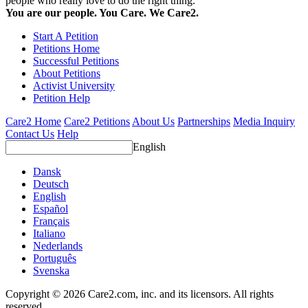
people who really love to do the right thing.
You are our people. You Care. We Care2.
Start A Petition
Petitions Home
Successful Petitions
About Petitions
Activist University
Petition Help
Care2 Home
Care2 Petitions
About Us
Partnerships
Media Inquiry
Contact Us
Help
English
Dansk
Deutsch
English
Español
Français
Italiano
Nederlands
Português
Svenska
Copyright © 2026 Care2.com, inc. and its licensors. All rights
reserved