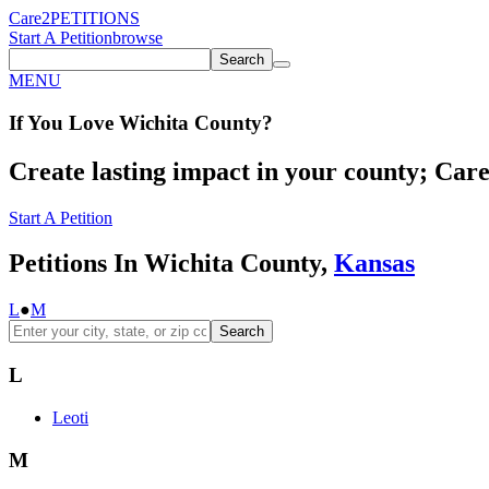
Care2
PETITIONS
Start A Petition
browse
Search
MENU
If You
Love
Wichita County
?
Create lasting impact in your county; Care2
Start A Petition
Petitions In Wichita County,
Kansas
L
●
M
Search
L
Leoti
M