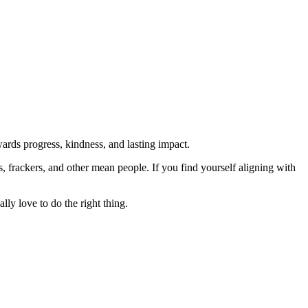
rds progress, kindness, and lasting impact.
rs, frackers, and other mean people. If you find yourself aligning with
lly love to do the right thing.