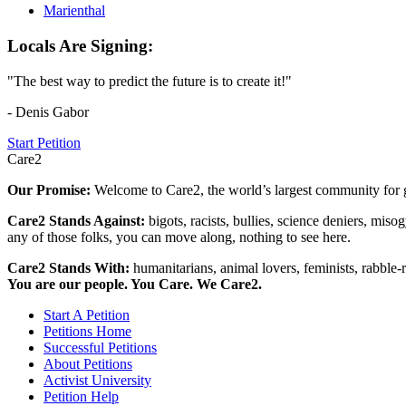
Marienthal
Locals Are Signing:
"The best way to predict the future is to create it!"
- Denis Gabor
Start Petition
Care2
Our Promise:
Welcome to Care2, the world’s largest community for g
Care2 Stands Against:
bigots, racists, bullies, science deniers, mis
any of those folks, you can move along, nothing to see here.
Care2 Stands With:
humanitarians, animal lovers, feminists, rabble-r
You are our people. You Care. We Care2.
Start A Petition
Petitions Home
Successful Petitions
About Petitions
Activist University
Petition Help