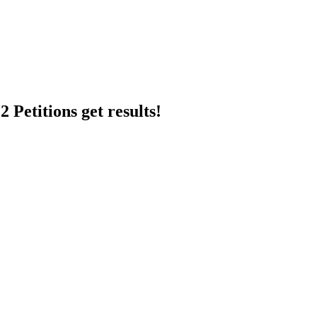
 Petitions get results!