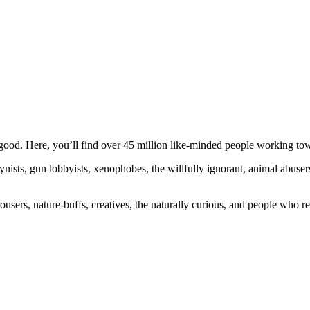
ood. Here, you’ll find over 45 million like-minded people working towa
ogynists, gun lobbyists, xenophobes, the willfully ignorant, animal abuse
ousers, nature-buffs, creatives, the naturally curious, and people who rea