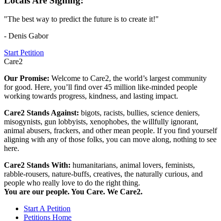
Locals Are Signing:
"The best way to predict the future is to create it!"
- Denis Gabor
Start Petition
Care2
Our Promise:
Welcome to Care2, the world’s largest community
for good. Here, you’ll find over 45 million like-minded people
working towards progress, kindness, and lasting impact.
Care2 Stands Against:
bigots, racists, bullies, science deniers,
misogynists, gun lobbyists, xenophobes, the willfully ignorant,
animal abusers, frackers, and other mean people. If you find yourself
aligning with any of those folks, you can move along, nothing to see
here.
Care2 Stands With:
humanitarians, animal lovers, feminists,
rabble-rousers, nature-buffs, creatives, the naturally curious, and
people who really love to do the right thing.
You are our people. You Care. We Care2.
Start A Petition
Petitions Home