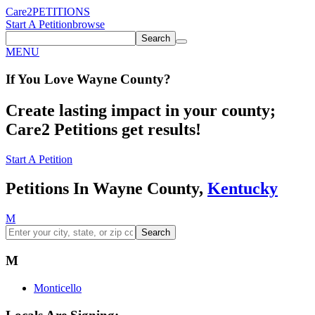
Care2
PETITIONS
Start A Petition
browse
Search
MENU
If You
Love
Wayne County
?
Create lasting impact in your county;
Care2 Petitions get results!
Start A Petition
Petitions In Wayne County,
Kentucky
M
Search
M
Monticello