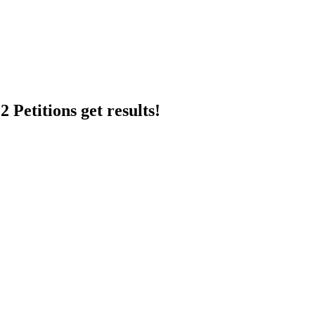
 Petitions get results!