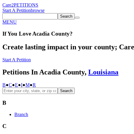
Care2
PETITIONS
Start A Petition
browse
Search
MENU
If You
Love
Acadia County
?
Create lasting impact in your county; Care2
Start A Petition
Petitions In Acadia County,
Louisiana
B
●
C
●
E
●
I
●
M
●
R
Search
B
Branch
C