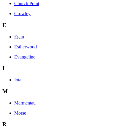
Church Point
Crowley
E
Egan
Estherwood
Evangeline
I
Iota
M
Mermentau
Morse
R