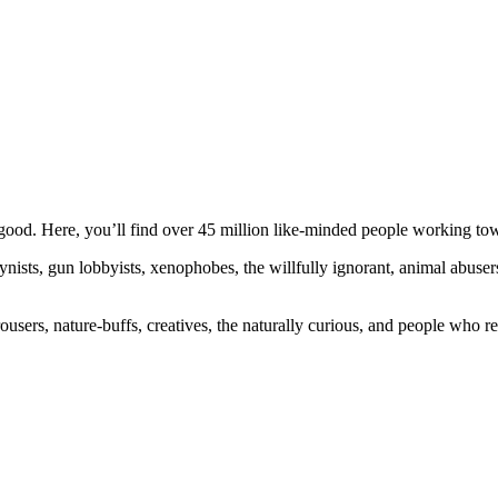
ood. Here, you’ll find over 45 million like-minded people working towa
ogynists, gun lobbyists, xenophobes, the willfully ignorant, animal abuse
ousers, nature-buffs, creatives, the naturally curious, and people who rea