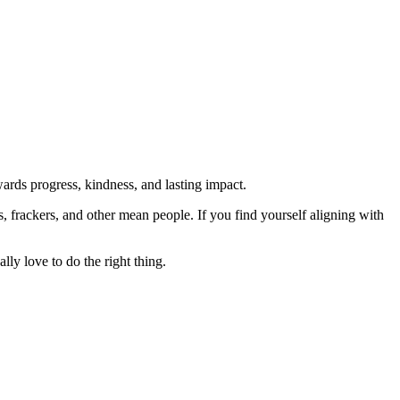
rds progress, kindness, and lasting impact.
rs, frackers, and other mean people. If you find yourself aligning with
lly love to do the right thing.