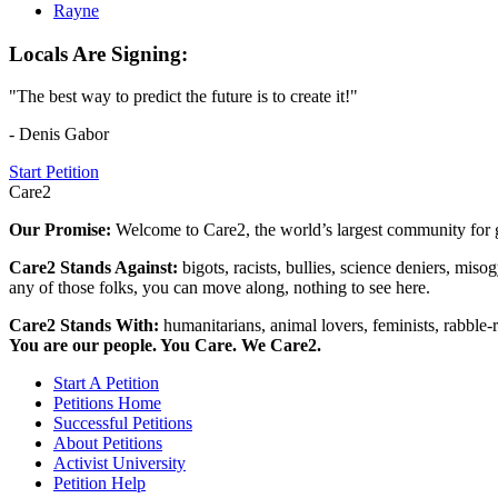
Rayne
Locals Are Signing:
"The best way to predict the future is to create it!"
- Denis Gabor
Start Petition
Care2
Our Promise:
Welcome to Care2, the world’s largest community for g
Care2 Stands Against:
bigots, racists, bullies, science deniers, mis
any of those folks, you can move along, nothing to see here.
Care2 Stands With:
humanitarians, animal lovers, feminists, rabble-r
You are our people. You Care. We Care2.
Start A Petition
Petitions Home
Successful Petitions
About Petitions
Activist University
Petition Help