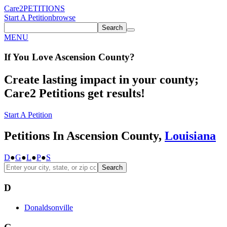
Care2
PETITIONS
Start A Petition
browse
Search
MENU
If You
Love
Ascension County
?
Create lasting impact in your county;
Care2 Petitions get results!
Start A Petition
Petitions In Ascension County,
Louisiana
D
●
G
●
L
●
P
●
S
Search
D
Donaldsonville