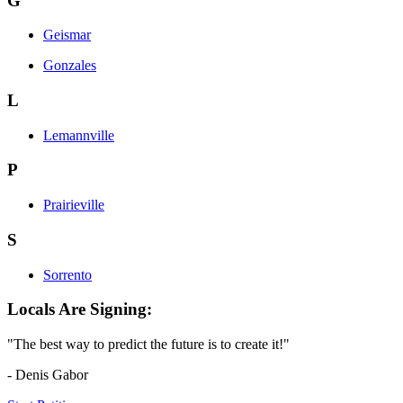
G
Geismar
Gonzales
L
Lemannville
P
Prairieville
S
Sorrento
Locals Are Signing:
"The best way to predict the future is to create it!"
- Denis Gabor