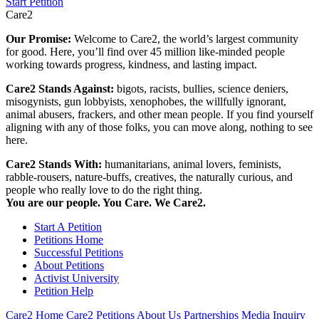
Start Petition
Care2
Our Promise:
Welcome to Care2, the world’s largest community
for good. Here, you’ll find over 45 million like-minded people
working towards progress, kindness, and lasting impact.
Care2 Stands Against:
bigots, racists, bullies, science deniers,
misogynists, gun lobbyists, xenophobes, the willfully ignorant,
animal abusers, frackers, and other mean people. If you find yourself
aligning with any of those folks, you can move along, nothing to see
here.
Care2 Stands With:
humanitarians, animal lovers, feminists,
rabble-rousers, nature-buffs, creatives, the naturally curious, and
people who really love to do the right thing.
You are our people. You Care. We Care2.
Start A Petition
Petitions Home
Successful Petitions
About Petitions
Activist University
Petition Help
Care2 Home
Care2 Petitions
About Us
Partnerships
Media Inquiry