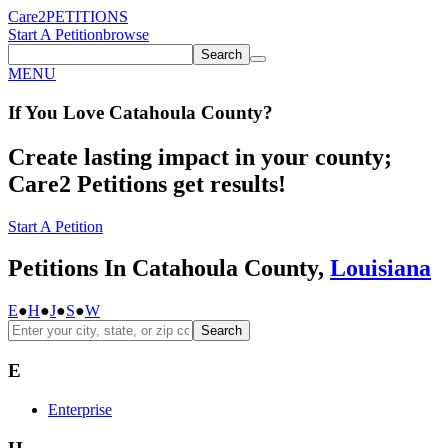
Care2
PETITIONS
Start A Petition
browse
Search
MENU
If You
Love
Catahoula County
?
Create lasting impact in your county;
Care2 Petitions get results!
Start A Petition
Petitions In Catahoula County,
Louisiana
E
●
H
●
J
●
S
●
W
Search
E
Enterprise