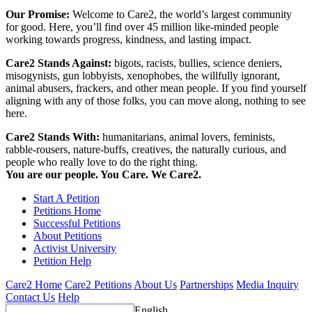
Our Promise:
Welcome to Care2, the world’s largest community
for good. Here, you’ll find over 45 million like-minded people
working towards progress, kindness, and lasting impact.
Care2 Stands Against:
bigots, racists, bullies, science deniers,
misogynists, gun lobbyists, xenophobes, the willfully ignorant,
animal abusers, frackers, and other mean people. If you find yourself
aligning with any of those folks, you can move along, nothing to see
here.
Care2 Stands With:
humanitarians, animal lovers, feminists,
rabble-rousers, nature-buffs, creatives, the naturally curious, and
people who really love to do the right thing.
You are our people. You Care. We Care2.
Start A Petition
Petitions Home
Successful Petitions
About Petitions
Activist University
Petition Help
Care2 Home
Care2 Petitions
About Us
Partnerships
Media Inquiry
Contact Us
Help
English