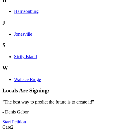
H
Harrisonburg
J
Jonesville
S
Sicily Island
W
Wallace Ridge
Locals Are Signing:
"The best way to predict the future is to create it!"
- Denis Gabor
Start Petition
Care2