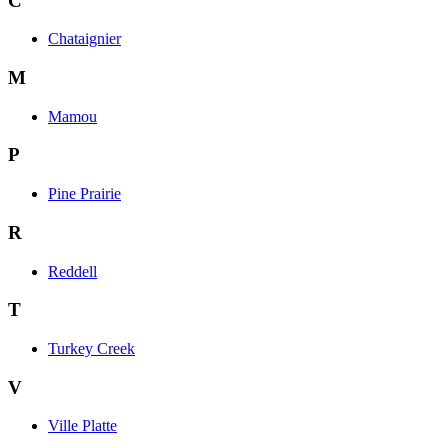
C
Chataignier
M
Mamou
P
Pine Prairie
R
Reddell
T
Turkey Creek
V
Ville Platte