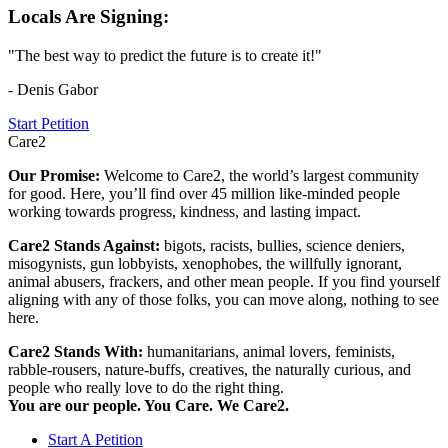
Locals Are Signing:
"The best way to predict the future is to create it!"
- Denis Gabor
Start Petition
Care2
Our Promise:
Welcome to Care2, the world’s largest community
for good. Here, you’ll find over 45 million like-minded people
working towards progress, kindness, and lasting impact.
Care2 Stands Against:
bigots, racists, bullies, science deniers,
misogynists, gun lobbyists, xenophobes, the willfully ignorant,
animal abusers, frackers, and other mean people. If you find yourself
aligning with any of those folks, you can move along, nothing to see
here.
Care2 Stands With:
humanitarians, animal lovers, feminists,
rabble-rousers, nature-buffs, creatives, the naturally curious, and
people who really love to do the right thing.
You are our people. You Care. We Care2.
Start A Petition