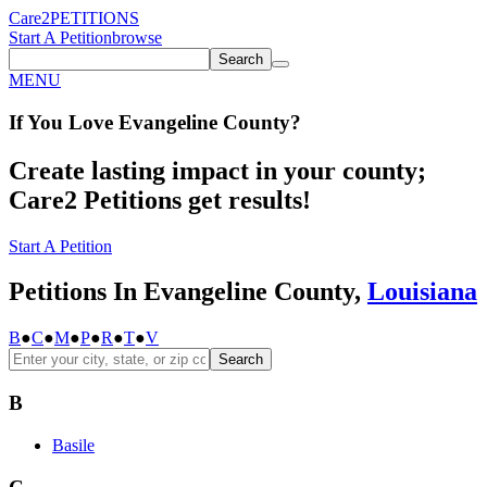
Care2
PETITIONS
Start A Petition
browse
Search
MENU
If You
Love
Evangeline County
?
Create lasting impact in your county;
Care2 Petitions get results!
Start A Petition
Petitions In Evangeline County,
Louisiana
B
●
C
●
M
●
P
●
R
●
T
●
V
Search
B
Basile