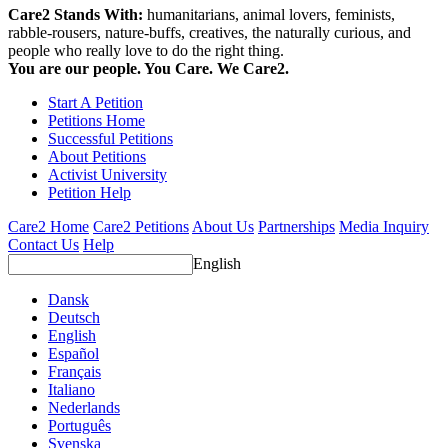
Care2 Stands With:
humanitarians, animal lovers, feminists,
rabble-rousers, nature-buffs, creatives, the naturally curious, and
people who really love to do the right thing.
You are our people. You Care. We Care2.
Start A Petition
Petitions Home
Successful Petitions
About Petitions
Activist University
Petition Help
Care2 Home
Care2 Petitions
About Us
Partnerships
Media Inquiry
Contact Us
Help
English
Dansk
Deutsch
English
Español
Français
Italiano
Nederlands
Português
Svenska