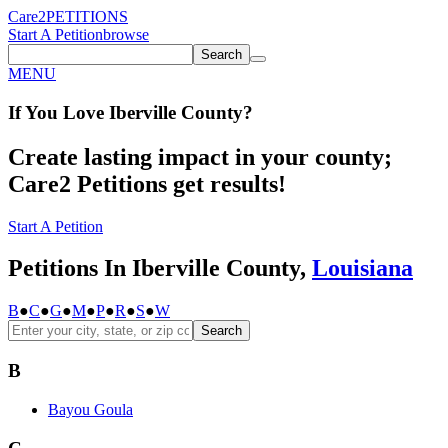
Care2
PETITIONS
Start A Petition
browse
Search
MENU
If You
Love
Iberville County
?
Create lasting impact in your county;
Care2 Petitions get results!
Start A Petition
Petitions In Iberville County,
Louisiana
B
●
C
●
G
●
M
●
P
●
R
●
S
●
W
Search
B
Bayou Goula