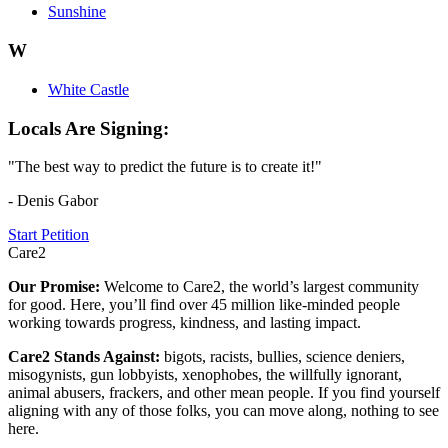
Sunshine
W
White Castle
Locals Are Signing:
"The best way to predict the future is to create it!"
- Denis Gabor
Start Petition
Care2
Our Promise:
Welcome to Care2, the world’s largest community
for good. Here, you’ll find over 45 million like-minded people
working towards progress, kindness, and lasting impact.
Care2 Stands Against:
bigots, racists, bullies, science deniers,
misogynists, gun lobbyists, xenophobes, the willfully ignorant,
animal abusers, frackers, and other mean people. If you find yourself
aligning with any of those folks, you can move along, nothing to see
here.