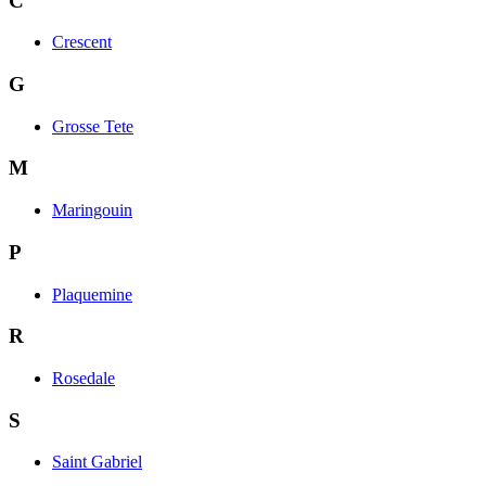
C
Crescent
G
Grosse Tete
M
Maringouin
P
Plaquemine
R
Rosedale
S
Saint Gabriel