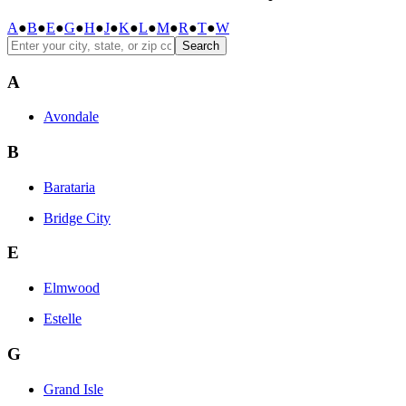
A
●
B
●
E
●
G
●
H
●
J
●
K
●
L
●
M
●
R
●
T
●
W
Search
A
Avondale
B
Barataria
Bridge City
E
Elmwood
Estelle
G
Grand Isle