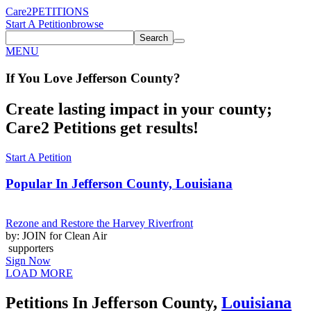
Care2
PETITIONS
Start A Petition
browse
Search
MENU
If You
Love
Jefferson County
?
Create lasting impact in your county;
Care2 Petitions get results!
Start A Petition
Popular In
Jefferson County, Louisiana
Rezone and Restore the Harvey Riverfront
by: JOIN for Clean Air
supporters
Sign Now
LOAD MORE
Petitions In Jefferson County,
Louisiana