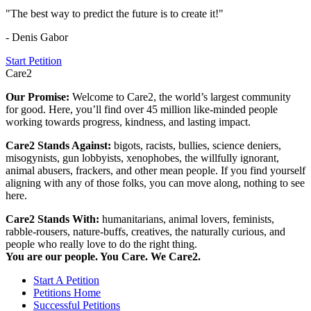
"The best way to predict the future is to create it!"
- Denis Gabor
Start Petition
Care2
Our Promise:
Welcome to Care2, the world’s largest community
for good. Here, you’ll find over 45 million like-minded people
working towards progress, kindness, and lasting impact.
Care2 Stands Against:
bigots, racists, bullies, science deniers,
misogynists, gun lobbyists, xenophobes, the willfully ignorant,
animal abusers, frackers, and other mean people. If you find yourself
aligning with any of those folks, you can move along, nothing to see
here.
Care2 Stands With:
humanitarians, animal lovers, feminists,
rabble-rousers, nature-buffs, creatives, the naturally curious, and
people who really love to do the right thing.
You are our people. You Care. We Care2.
Start A Petition
Petitions Home
Successful Petitions