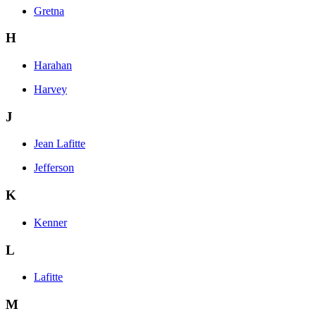
Gretna
H
Harahan
Harvey
J
Jean Lafitte
Jefferson
K
Kenner
L
Lafitte
M