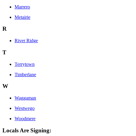
Marrero
Metairie
R
River Ridge
T
Terrytown
Timberlane
W
Waggaman
Westwego
Woodmere
Locals Are Signing: