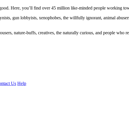
ood. Here, you’ll find over 45 million like-minded people working towa
ogynists, gun lobbyists, xenophobes, the willfully ignorant, animal abuse
ousers, nature-buffs, creatives, the naturally curious, and people who rea
ntact Us
Help