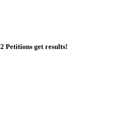
 Petitions get results!