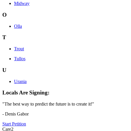
Midway
O
Olla
T
Trout
Tullos
U
Urania
Locals Are Signing:
"The best way to predict the future is to create it!"
- Denis Gabor
Start Petition
Care2