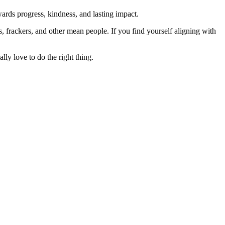
rds progress, kindness, and lasting impact.
rs, frackers, and other mean people. If you find yourself aligning with
lly love to do the right thing.