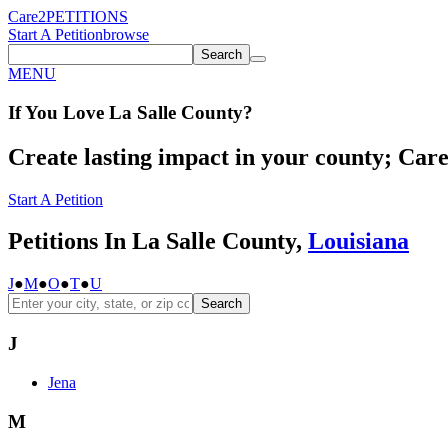
Care2
PETITIONS
Start A Petition
browse
Search
MENU
If You
Love
La Salle County
?
Create lasting impact in your county; Care2
Start A Petition
Petitions In La Salle County,
Louisiana
J
●
M
●
O
●
T
●
U
Search
J
Jena
M