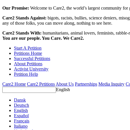
Our Promise:
Welcome to Care2, the world’s largest community for g
Care2 Stands Against:
bigots, racists, bullies, science deniers, mis
any of those folks, you can move along, nothing to see here.
Care2 Stands With:
humanitarians, animal lovers, feminists, rabble-r
You are our people. You Care. We Care2.
Start A Petition
Petitions Home
Successful Petitions
About Petitions
Activist University
Petition Help
Care2 Home
Care2 Petitions
About Us
Partnerships
Media Inquiry
Co
English
Dansk
Deutsch
English
Español
Français
Italiano