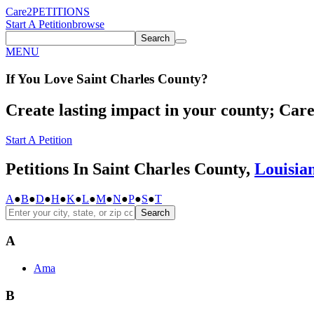
Care2
PETITIONS
Start A Petition
browse
Search
MENU
If You
Love
Saint Charles County
?
Create lasting impact in your county; Care2
Start A Petition
Petitions In Saint Charles County,
Louisia
A
●
B
●
D
●
H
●
K
●
L
●
M
●
N
●
P
●
S
●
T
Search
A
Ama
B