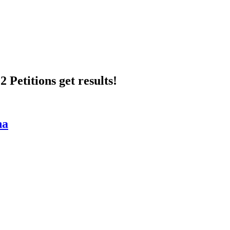
 Petitions get results!
na