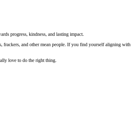
rds progress, kindness, and lasting impact.
rs, frackers, and other mean people. If you find yourself aligning with
lly love to do the right thing.