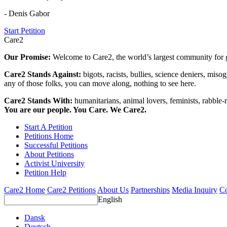
- Denis Gabor
Start Petition
Care2
Our Promise:
Welcome to Care2, the world’s largest community for g
Care2 Stands Against:
bigots, racists, bullies, science deniers, mis
any of those folks, you can move along, nothing to see here.
Care2 Stands With:
humanitarians, animal lovers, feminists, rabble-r
You are our people. You Care. We Care2.
Start A Petition
Petitions Home
Successful Petitions
About Petitions
Activist University
Petition Help
Care2 Home
Care2 Petitions
About Us
Partnerships
Media Inquiry
Co
English
Dansk
Deutsch