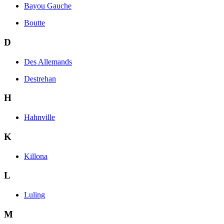
Bayou Gauche
Boutte
D
Des Allemands
Destrehan
H
Hahnville
K
Killona
L
Luling
M