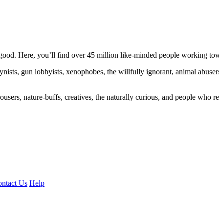
ood. Here, you’ll find over 45 million like-minded people working towa
ogynists, gun lobbyists, xenophobes, the willfully ignorant, animal abuse
ousers, nature-buffs, creatives, the naturally curious, and people who rea
ntact Us
Help