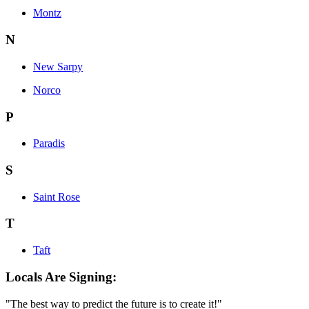
Montz
N
New Sarpy
Norco
P
Paradis
S
Saint Rose
T
Taft
Locals Are Signing:
"The best way to predict the future is to create it!"