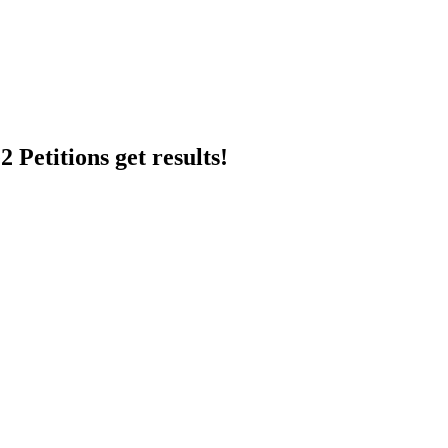
 Petitions get results!