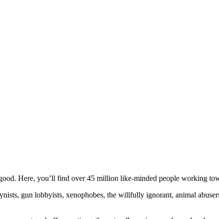
ood. Here, you’ll find over 45 million like-minded people working towa
ogynists, gun lobbyists, xenophobes, the willfully ignorant, animal abuse