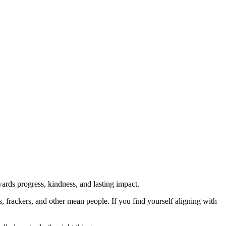
rds progress, kindness, and lasting impact.
rs, frackers, and other mean people. If you find yourself aligning with