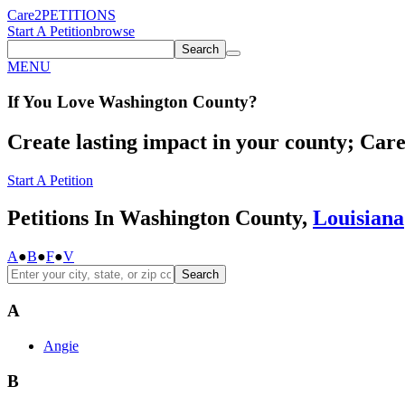
Care2
PETITIONS
Start A Petition
browse
Search
MENU
If You
Love
Washington County
?
Create lasting impact in your county; Care2
Start A Petition
Petitions In Washington County,
Louisiana
A
●
B
●
F
●
V
Search
A
Angie
B