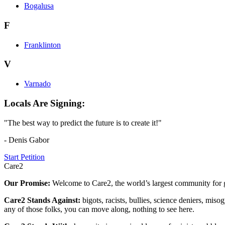
Bogalusa
F
Franklinton
V
Varnado
Locals Are Signing:
"The best way to predict the future is to create it!"
- Denis Gabor
Start Petition
Care2
Our Promise:
Welcome to Care2, the world’s largest community for g
Care2 Stands Against:
bigots, racists, bullies, science deniers, mis
any of those folks, you can move along, nothing to see here.