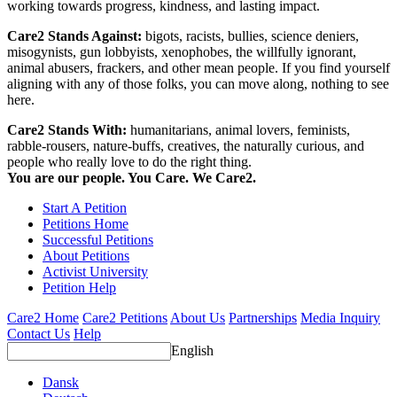
working towards progress, kindness, and lasting impact.
Care2 Stands Against:
bigots, racists, bullies, science deniers,
misogynists, gun lobbyists, xenophobes, the willfully ignorant,
animal abusers, frackers, and other mean people. If you find yourself
aligning with any of those folks, you can move along, nothing to see
here.
Care2 Stands With:
humanitarians, animal lovers, feminists,
rabble-rousers, nature-buffs, creatives, the naturally curious, and
people who really love to do the right thing.
You are our people. You Care. We Care2.
Start A Petition
Petitions Home
Successful Petitions
About Petitions
Activist University
Petition Help
Care2 Home
Care2 Petitions
About Us
Partnerships
Media Inquiry
Contact Us
Help
English
Dansk