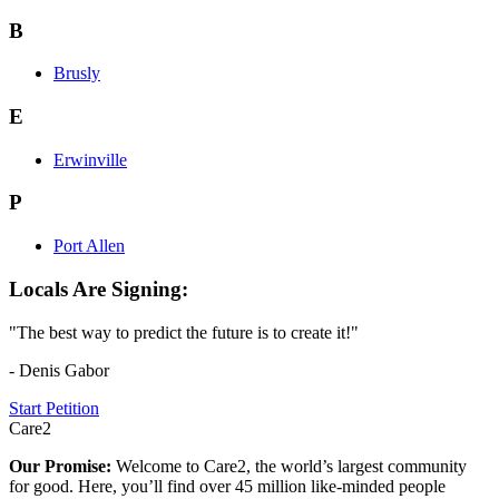
B
Brusly
E
Erwinville
P
Port Allen
Locals Are Signing:
"The best way to predict the future is to create it!"
- Denis Gabor
Start Petition
Care2
Our Promise:
Welcome to Care2, the world’s largest community
for good. Here, you’ll find over 45 million like-minded people