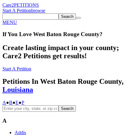
Care2
PETITIONS
Start A Petition
browse
Search
MENU
If You
Love
West Baton Rouge County
?
Create lasting impact in your county;
Care2 Petitions get results!
Start A Petition
Petitions In West Baton Rouge County,
Louisiana
A
●
B
●
E
●
P
Search
A
Addis