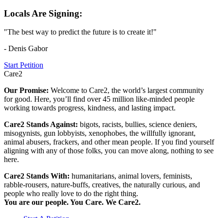
Locals Are Signing:
"The best way to predict the future is to create it!"
- Denis Gabor
Start Petition
Care2
Our Promise:
Welcome to Care2, the world’s largest community
for good. Here, you’ll find over 45 million like-minded people
working towards progress, kindness, and lasting impact.
Care2 Stands Against:
bigots, racists, bullies, science deniers,
misogynists, gun lobbyists, xenophobes, the willfully ignorant,
animal abusers, frackers, and other mean people. If you find yourself
aligning with any of those folks, you can move along, nothing to see
here.
Care2 Stands With:
humanitarians, animal lovers, feminists,
rabble-rousers, nature-buffs, creatives, the naturally curious, and
people who really love to do the right thing.
You are our people. You Care. We Care2.