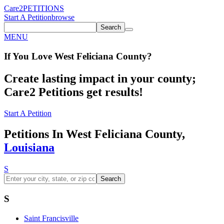
Care2
PETITIONS
Start A Petition
browse
Search
MENU
If You
Love
West Feliciana County
?
Create lasting impact in your county;
Care2 Petitions get results!
Start A Petition
Petitions In West Feliciana County,
Louisiana
S
Search
S
Saint Francisville