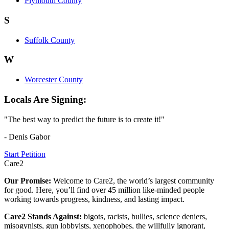
Plymouth County
S
Suffolk County
W
Worcester County
Locals Are Signing:
"The best way to predict the future is to create it!"
- Denis Gabor
Start Petition
Care2
Our Promise:
Welcome to Care2, the world’s largest community
for good. Here, you’ll find over 45 million like-minded people
working towards progress, kindness, and lasting impact.
Care2 Stands Against:
bigots, racists, bullies, science deniers,
misogynists, gun lobbyists, xenophobes, the willfully ignorant,