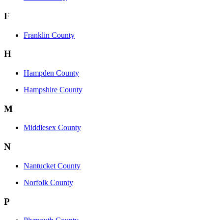
F
Franklin County
H
Hampden County
Hampshire County
M
Middlesex County
N
Nantucket County
Norfolk County
P