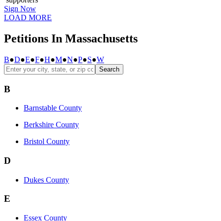
Sign Now
LOAD MORE
Petitions In Massachusetts
B
●
D
●
E
●
F
●
H
●
M
●
N
●
P
●
S
●
W
Search
B
Barnstable County
Berkshire County
Bristol County
D
Dukes County
E
Essex County