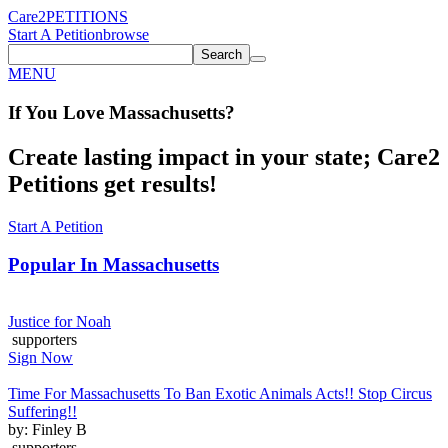
Care2
PETITIONS
Start A Petition
browse
Search
MENU
If You
Love
Massachusetts
?
Create lasting impact in your state; Care2
Petitions get results!
Start A Petition
Popular In
Massachusetts
Justice for Noah
supporters
Sign Now
Time For Massachusetts To Ban Exotic Animals Acts!! Stop Circus
Suffering!!
by: Finley B
supporters