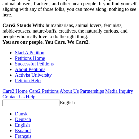
animal abusers, frackers, and other mean people. If you find yourself
aligning with any of those folks, you can move along, nothing to see
here.
Care2 Stands With:
humanitarians, animal lovers, feminists,
rabble-rousers, nature-buffs, creatives, the naturally curious, and
people who really love to do the right thing.
You are our people. You Care. We Care2.
Start A Petition
Petitions Home
Successful Petitions
About Petitions
Activist University
Petition Help
Care2 Home
Care2 Petitions
About Us
Partnerships
Media Inquiry
Contact Us
Help
English
Dansk
Deutsch
English
Español
Français