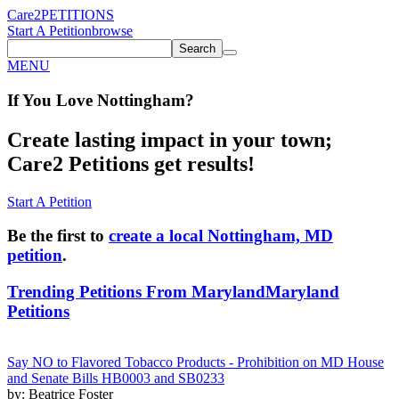
Care2
PETITIONS
Start A Petition
browse
Search
MENU
If You
Love
Nottingham
?
Create lasting impact in your town;
Care2 Petitions get results!
Start A Petition
Be the first to
create a local Nottingham, MD
petition
.
Trending Petitions From Maryland
Maryland
Petitions
Say NO to Flavored Tobacco Products - Prohibition on MD House
and Senate Bills HB0003 and SB0233
by: Beatrice Foster