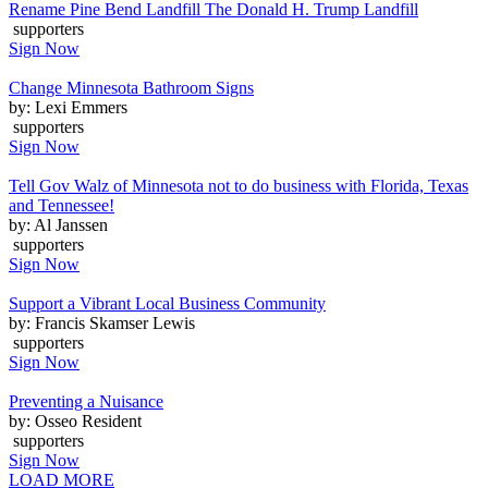
Rename Pine Bend Landfill The Donald H. Trump Landfill
supporters
Sign Now
Change Minnesota Bathroom Signs
by: Lexi Emmers
supporters
Sign Now
Tell Gov Walz of Minnesota not to do business with Florida, Texas
and Tennessee!
by: Al Janssen
supporters
Sign Now
Support a Vibrant Local Business Community
by: Francis Skamser Lewis
supporters
Sign Now
Preventing a Nuisance
by: Osseo Resident
supporters
Sign Now
LOAD MORE