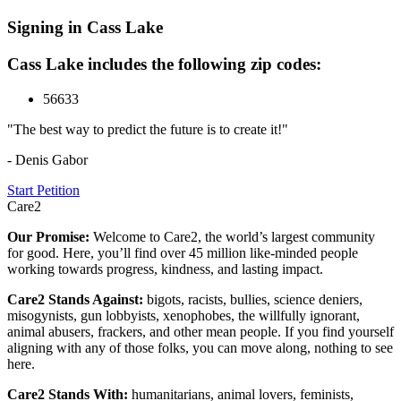
Signing in Cass Lake
Cass Lake includes the following zip codes:
56633
"The best way to predict the future is to create it!"
- Denis Gabor
Start Petition
Care2
Our Promise:
Welcome to Care2, the world’s largest community
for good. Here, you’ll find over 45 million like-minded people
working towards progress, kindness, and lasting impact.
Care2 Stands Against:
bigots, racists, bullies, science deniers,
misogynists, gun lobbyists, xenophobes, the willfully ignorant,
animal abusers, frackers, and other mean people. If you find yourself
aligning with any of those folks, you can move along, nothing to see
here.
Care2 Stands With:
humanitarians, animal lovers, feminists,