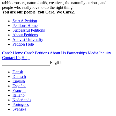
rabble-rousers, nature-buffs, creatives, the naturally curious, and
people who really love to do the right thing.
You are our people. You Care. We Care2.
Start A Petition
Petitions Home
Successful Petitions
About Petitions
Activist University
Petition Help
Care2 Home
Care2 Petitions
About Us
Partnerships
Media Inquiry
Contact Us
Help
English
Dansk
Deutsch
English
Español
Français
Italiano
Nederlands
Português
Svenska