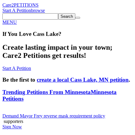
Care2
PETITIONS
Start A Petition
browse
Search
MENU
If You
Love
Cass Lake
?
Create lasting impact in your town;
Care2 Petitions get results!
Start A Petition
Be the first to
create a local Cass Lake, MN petition
.
Trending Petitions From Minnesota
Minnesota
Petitions
Demand Mayor Frey reverse mask requirement policy
supporters
Sign Now