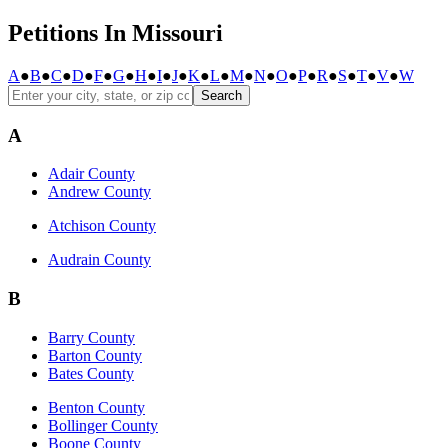
Petitions In Missouri
A
●
B
●
C
●
D
●
F
●
G
●
H
●
I
●
J
●
K
●
L
●
M
●
N
●
O
●
P
●
R
●
S
●
T
●
V
●
W
Search
A
Adair County
Andrew County
Atchison County
Audrain County
B
Barry County
Barton County
Bates County
Benton County
Bollinger County
Boone County