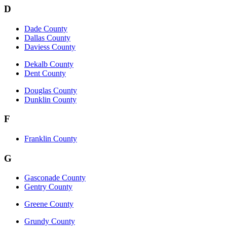
D
Dade County
Dallas County
Daviess County
Dekalb County
Dent County
Douglas County
Dunklin County
F
Franklin County
G
Gasconade County
Gentry County
Greene County
Grundy County