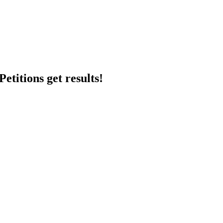
etitions get results!