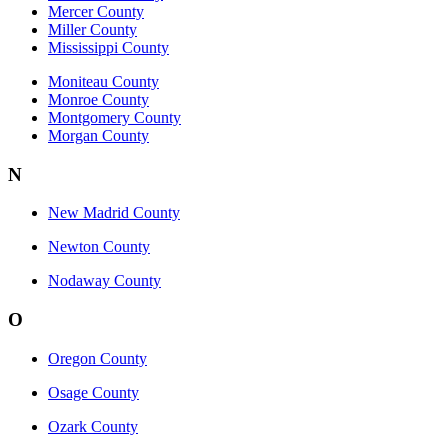
Mercer County
Miller County
Mississippi County
Moniteau County
Monroe County
Montgomery County
Morgan County
N
New Madrid County
Newton County
Nodaway County
O
Oregon County
Osage County
Ozark County