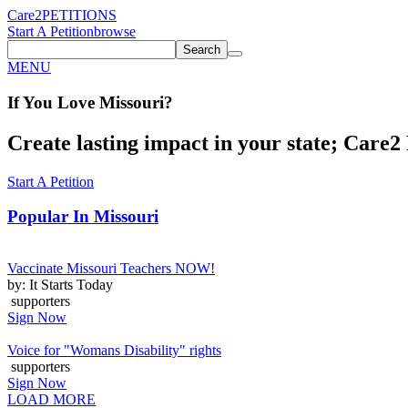
Care2
PETITIONS
Start A Petition
browse
Search
MENU
If You
Love
Missouri
?
Create lasting impact in your state; Care2 P
Start A Petition
Popular In
Missouri
Vaccinate Missouri Teachers NOW!
by: It Starts Today
supporters
Sign Now
Voice for "Womans Disability" rights
supporters
Sign Now
LOAD MORE