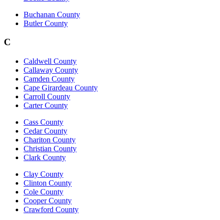
Buchanan County
Butler County
C
Caldwell County
Callaway County
Camden County
Cape Girardeau County
Carroll County
Carter County
Cass County
Cedar County
Chariton County
Christian County
Clark County
Clay County
Clinton County
Cole County
Cooper County
Crawford County