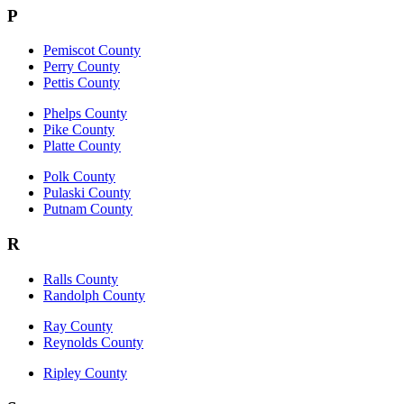
P
Pemiscot County
Perry County
Pettis County
Phelps County
Pike County
Platte County
Polk County
Pulaski County
Putnam County
R
Ralls County
Randolph County
Ray County
Reynolds County
Ripley County