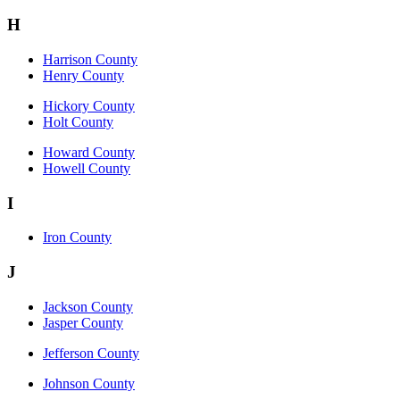
H
Harrison County
Henry County
Hickory County
Holt County
Howard County
Howell County
I
Iron County
J
Jackson County
Jasper County
Jefferson County
Johnson County