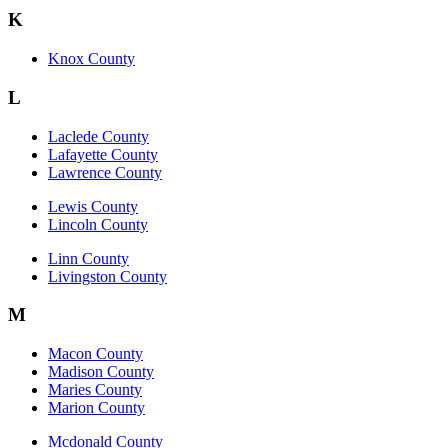
K
Knox County
L
Laclede County
Lafayette County
Lawrence County
Lewis County
Lincoln County
Linn County
Livingston County
M
Macon County
Madison County
Maries County
Marion County
Mcdonald County