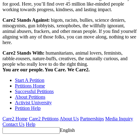
for good. Here, you’ll find over 45 million like-minded people
working towards progress, kindness, and lasting impact.
Care2 Stands Against:
bigots, racists, bullies, science deniers,
misogynists, gun lobbyists, xenophobes, the willfully ignorant,
animal abusers, frackers, and other mean people. If you find yourself
aligning with any of those folks, you can move along, nothing to see
here.
Care2 Stands With:
humanitarians, animal lovers, feminists,
rabble-rousers, nature-buffs, creatives, the naturally curious, and
people who really love to do the right thing.
You are our people. You Care. We Care2.
Start A Petition
Petitions Home
Successful Petitions
About Petitions
Activist University
Petition Help
Care2 Home
Care2 Petitions
About Us
Partnerships
Media Inquiry
Contact Us
Help
English