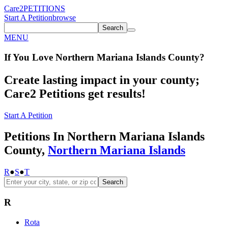
Care2
PETITIONS
Start A Petition
browse
Search
MENU
If You
Love
Northern Mariana Islands County
?
Create lasting impact in your county;
Care2 Petitions get results!
Start A Petition
Petitions In Northern Mariana Islands
County,
Northern Mariana Islands
R
●
S
●
T
Search
R
Rota