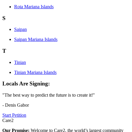
Rota Mariana Islands
S
Saipan
Saipan Mariana Islands
T
Tinian
Tinian Mariana Islands
Locals Are Signing:
"The best way to predict the future is to create it!"
- Denis Gabor
Start Petition
Care2
Our Promise:
Welcome to Care2, the world’s largest community